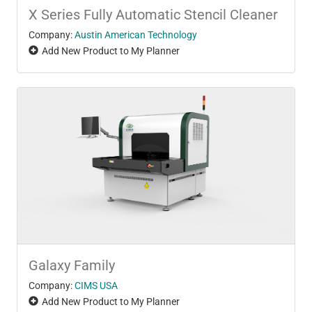
X Series Fully Automatic Stencil Cleaner
Company:
Austin American Technology
Add New Product to My Planner
Galaxy Family
Company:
CIMS USA
Add New Product to My Planner