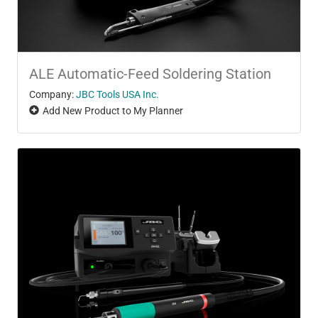
ALE Automatic-Feed Soldering Station
Company:
JBC Tools USA Inc.
Add New Product to My Planner