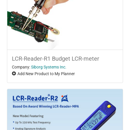
LCR-Reader-R1 Budget LCR-meter
Company:
Siborg Systems Inc.
Add New Product to My Planner