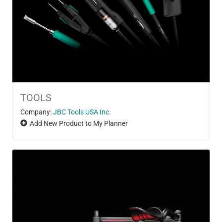
TOOLS
Company:
JBC Tools USA Inc.
Add New Product to My Planner