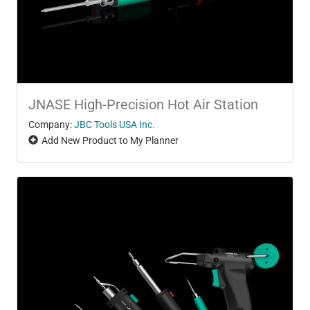
JNASE High-Precision Hot Air Station
Company:
JBC Tools USA Inc.
Add New Product to My Planner