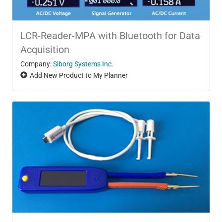
LCR-Reader-MPA with Bluetooth for Data
Acquisition
Company:
Siborg Systems Inc.
Add New Product to My Planner