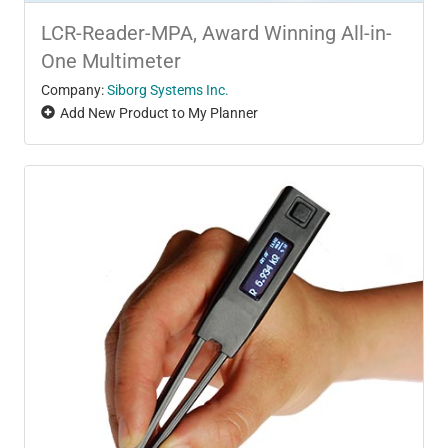
LCR-Reader-MPA, Award Winning All-in-
One Multimeter
Company:
Siborg Systems Inc.
Add New Product to My Planner