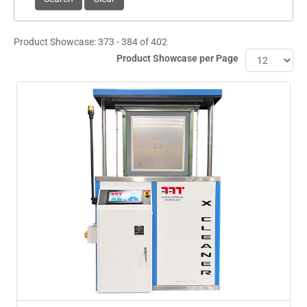
Product Showcase: 373 - 384 of 402
Product Showcase per Page