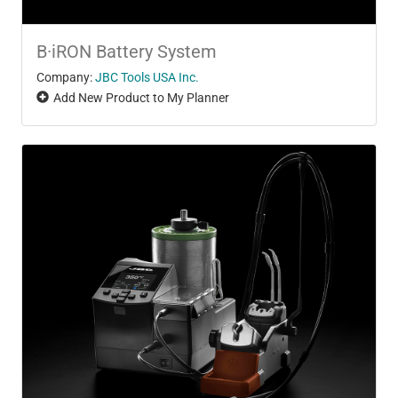
B·iRON Battery System
Company:
JBC Tools USA Inc.
Add New Product to My Planner