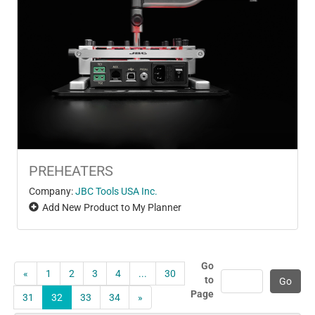
PREHEATERS
Company:
JBC Tools USA Inc.
Add New Product to My Planner
Go
«
1
2
3
4
...
30
to
Page
31
32
33
34
»