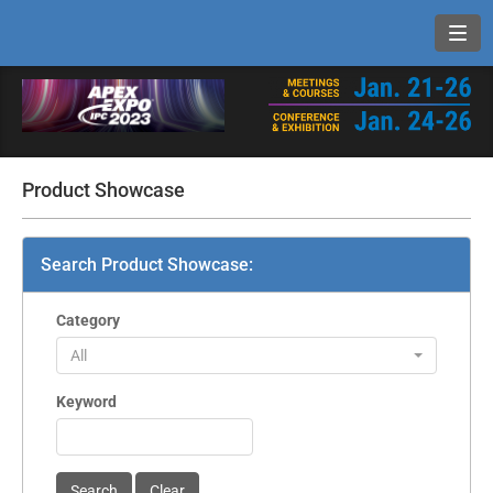
Toggl
Product Showcase
Search Product Showcase:
Category
All
Keyword