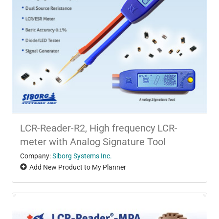
LCR-Reader-R2, High frequency LCR-
meter with Analog Signature Tool
Company:
Siborg Systems Inc.
Add New Product to My Planner