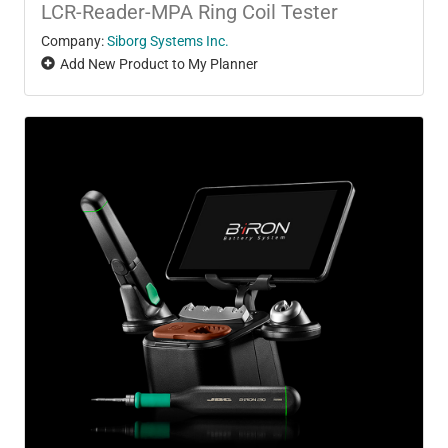
LCR-Reader-MPA Ring Coil Tester
Company:
Siborg Systems Inc.
Add New Product to My Planner