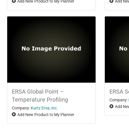
Add New Product to My Planner
Add New
ERSA Global Point –
ERSA S
Temperature Profiling
Company:
Add New
Company:
Kurtz Ersa, Inc.
Add New Product to My Planner