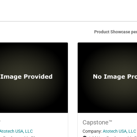
Product Showcase pe
™
Capstone™
Atotech USA, LLC
Company:
Atotech USA, LLC