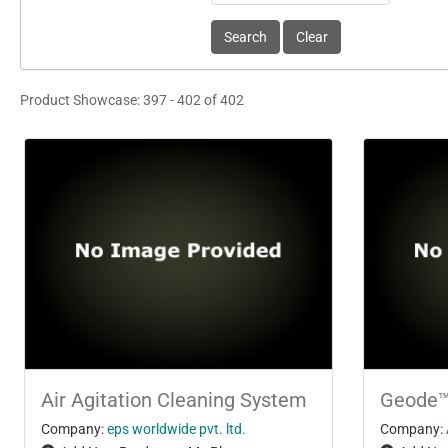
Product Showcase: 397 - 402 of 402
Air Agitation Cleaning System
Geode
Company:
eps worldwide pvt. ltd.
Company: