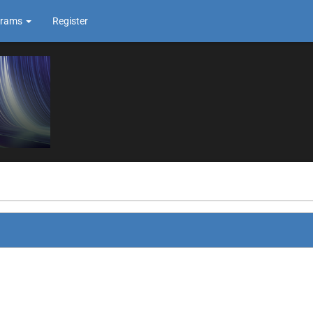
grams
Register