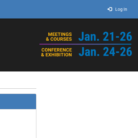
Log In