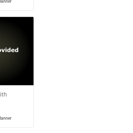
lanner
ith
lanner