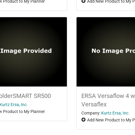
 Product to My Planner
Add New Product to My P
olderSMART SR500
ERSA Versaflow 4 w
Versaflex
Kurtz Ersa, Inc.
 Product to My Planner
Company:
Kurtz Ersa, Inc.
Add New Product to My P