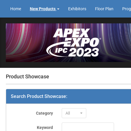
Home
New Products
Exhibitors
Floor Plan
Pro
Product Showcase
Search Product Showcase:
Category
All
Keyword