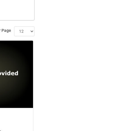
r Page