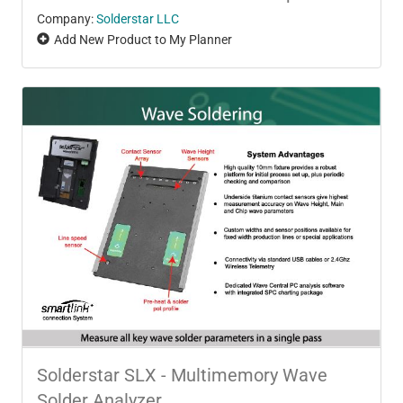
Company:
Solderstar LLC
Add New Product to My Planner
Solderstar SLX - Multimemory Wave
Solder Analyzer