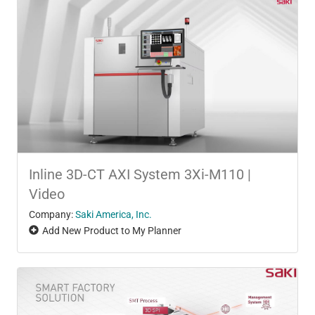
Inline 3D-CT AXI System 3Xi-M110 |
Video
Company:
Saki America, Inc.
Add New Product to My Planner