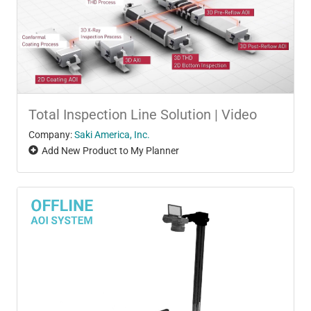
Total Inspection Line Solution | Video
Company:
Saki America, Inc.
Add New Product to My Planner