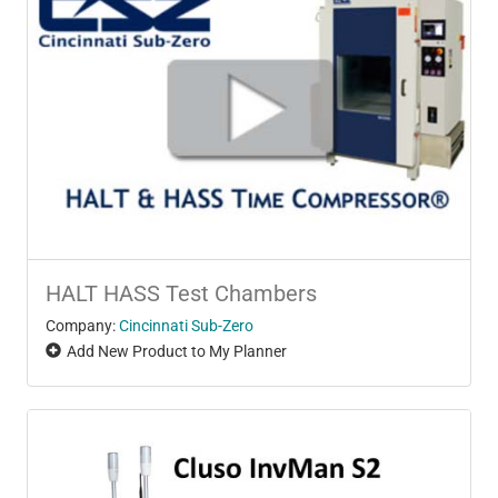
HALT HASS Test Chambers
Company:
Cincinnati Sub-Zero
Add New Product to My Planner