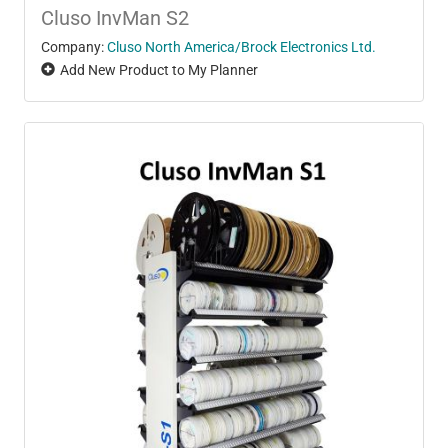
Cluso InvMan S2
Company:
Cluso North America/Brock Electronics Ltd.
Add New Product to My Planner