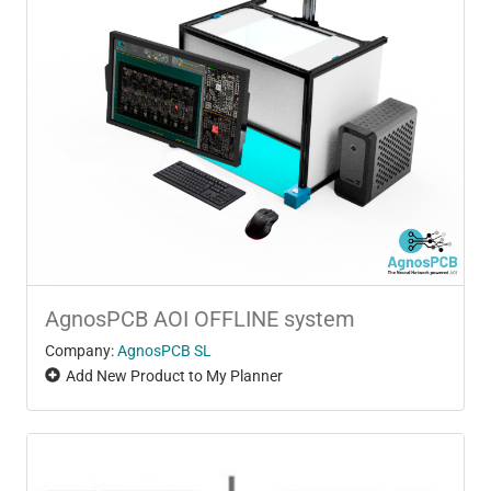
AgnosPCB AOI OFFLINE system
Company:
AgnosPCB SL
Add New Product to My Planner