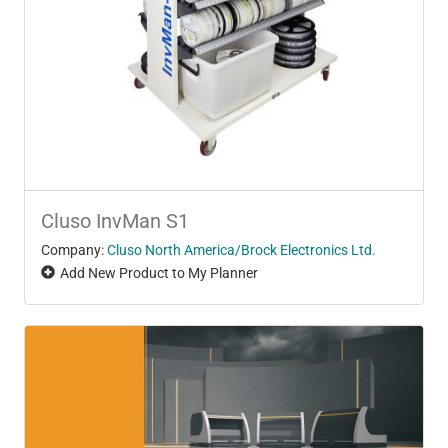
Cluso InvMan S1
Company:
Cluso North America/Brock Electronics Ltd.
Add New Product to My Planner