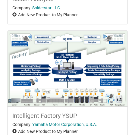
Company:
Solderstar LLC
Add New Product to My Planner
Intelligent Factory YSUP
Company:
Yamaha Motor Corporation, U.S.A.
Add New Product to My Planner