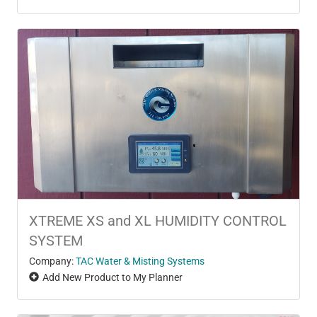
XTREME XS and XL HUMIDITY CONTROL
SYSTEM
Company:
TAC Water & Misting Systems
Add New Product to My Planner