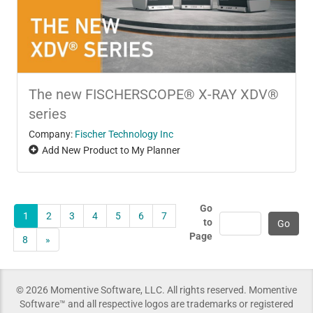
The new FISCHERSCOPE® X-RAY XDV®
series
Company:
Fischer Technology Inc
Add New Product to My Planner
Go
1
2
3
4
5
6
7
to
Page
8
»
© 2026 Momentive Software, LLC. All rights reserved. Momentive
Software™ and all respective logos are trademarks or registered