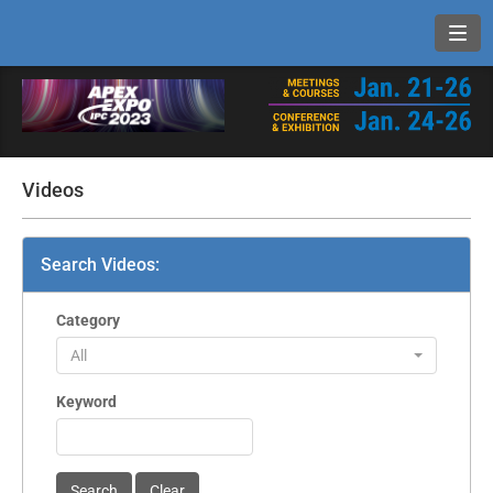
Toggl
Videos
Search Videos:
Category
All
Keyword