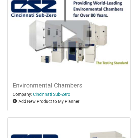
Environmental Chambers
Company:
Cincinnati Sub-Zero
Add New Product to My Planner