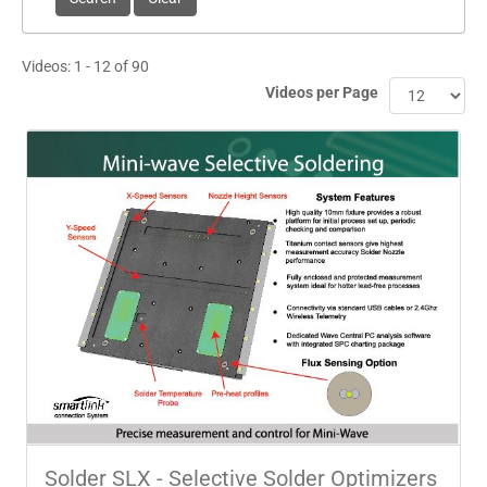
Videos: 1 - 12 of 90
Videos per Page
Solder SLX - Selective Solder Optimizers