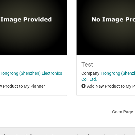
Test
Hongrong (Shenzhen) Electronics
Company:
Hongrong (Shenzh
Co., Ltd.
 Product to My Planner
Add New Product to My P
Go to Page