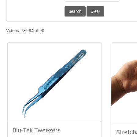
Videos: 73 - 84 of 90
Blu-Tek Tweezers
Stretch