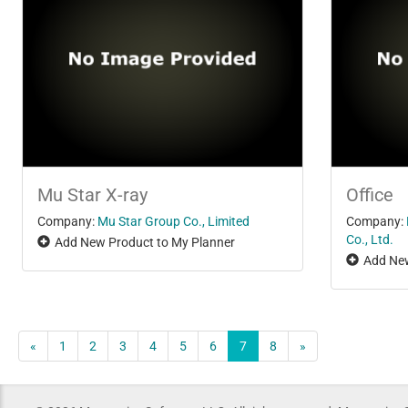
Mu Star X-ray
Office
Company:
Mu Star Group Co., Limited
Company:
Co., Ltd.
Add New Product to My Planner
Add New
«
1
2
3
4
5
6
7
8
»