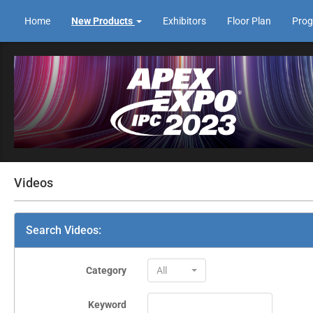
Home
New Products
Exhibitors
Floor Plan
Pro
Videos
Search Videos:
Category
All
Keyword