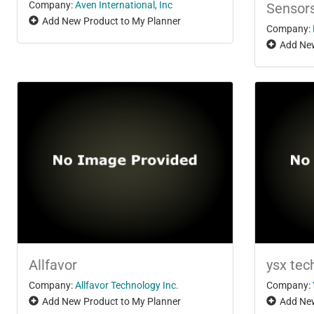
Company:
Aven International, Inc
Sensor
Add New Product to My Planner
Company:
Add New
Allfavor
ysx tec
Company:
Allfavor Technology Inc.
Company:
Add New Product to My Planner
Add New