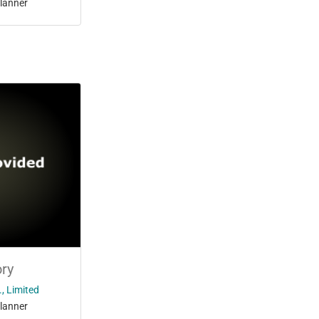
lanner
ry
, Limited
lanner