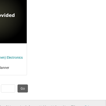
en) Electronics
lanner