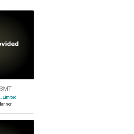
 SMT
, Limited
lanner