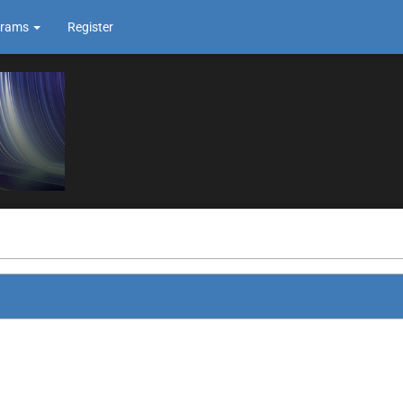
grams
Register