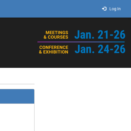
Log In