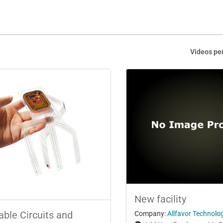
Videos pe
New facility
able Circuits and
Company:
Allfavor Technolog