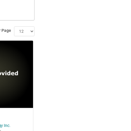
r Page
y Inc.