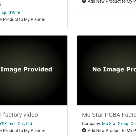
Add New Product to My P
s
Liquid Wire
 Product to My Planner
h factory video
Mu Star PCBA Facto
YSX Tech Co., Ltd.
Company:
Mu Star Group Co.
 Product to My Planner
Add New Product to My P