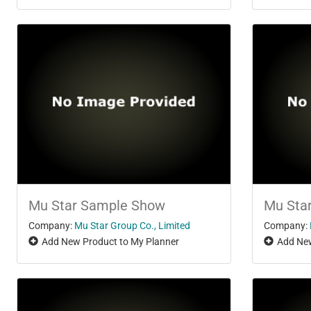
Mu Star Sample Show
Mu Sta
Company:
Mu Star Group Co., Limited
Company:
Add New Product to My Planner
Add New