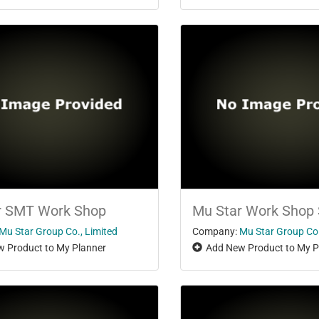
r SMT Work Shop
Mu Star Work Shop
Mu Star Group Co., Limited
Company:
Mu Star Group Co.
 Product to My Planner
Add New Product to My P