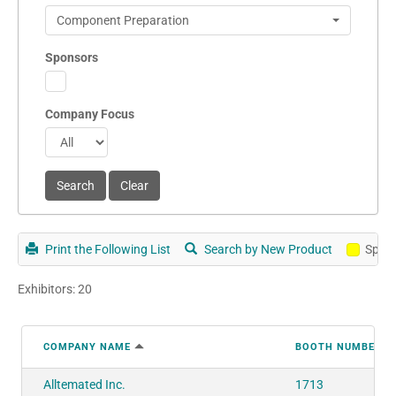
Component Preparation
Sponsors
Company Focus
Print the Following List
Search by New Product
Spon
Exhibitors: 20
COMPANY NAME
BOOTH NUMBER
Alltemated Inc.
1713