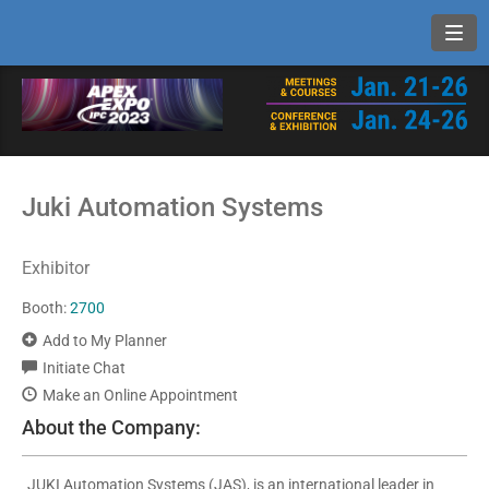
Toggl
Juki Automation Systems
Exhibitor
Booth:
2700
Add to My Planner
Initiate Chat
Make an Online Appointment
About the Company:
JUKI Automation Systems (JAS), is an international leader in