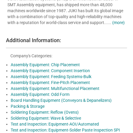
SMT Assembly equipment, has shipped more than 48,000
machines worldwide since 1987. JUKI has built its global image
with a combination of top-quality and high-reliability machines
with a reputation for world-class service and support......
(more)
Additional Information:
Company's Categories:
Assembly Equipment: Chip Placement
Assembly Equipment: Component Insertion
Assembly Equipment: Feeding Systems-Bulk
Assembly Equipment: Fine-Pitch Placement
Assembly Equipment: Multifunctional Placement
Assembly Equipment: Odd Form
Board Handling Equipment (Conveyors & Depanelizers)
Packing & Storage
Soldering Equipment: Reflow (Ovens)
Soldering Equipment: Wave & Selective
Test and Inspection: Equipment-AOI/Automated
Test and Inspection: Equipment-Solder Paste Inspection SPI