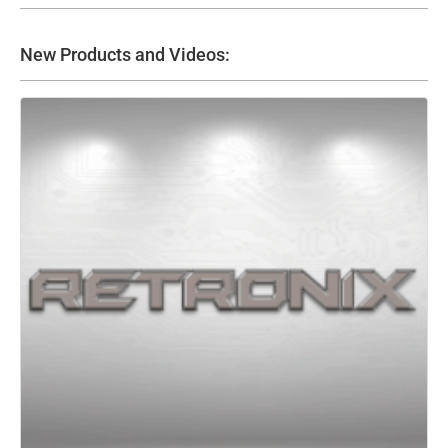
New Products and Videos: