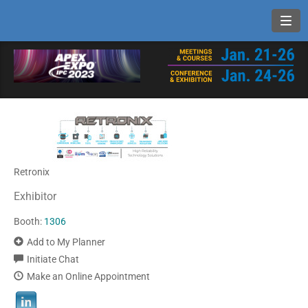
Toggl
Retronix
Exhibitor
Booth:
1306
Add to My Planner
Initiate Chat
Make an Online Appointment