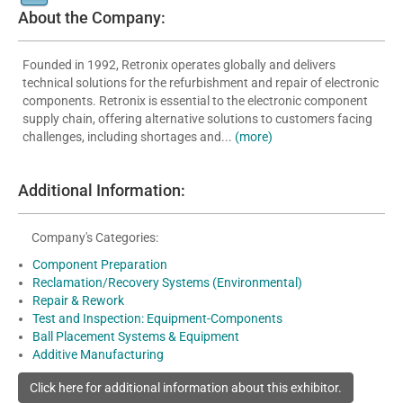
About the Company:
Founded in 1992, Retronix operates globally and delivers
technical solutions for the refurbishment and repair of electronic
components. Retronix is essential to the electronic component
supply chain, offering alternative solutions to customers facing
challenges, including shortages and...
(more)
Additional Information:
Company's Categories:
Component Preparation
Reclamation/Recovery Systems (Environmental)
Repair & Rework
Test and Inspection: Equipment-Components
Ball Placement Systems & Equipment
Additive Manufacturing
Click here for additional information about this exhibitor.