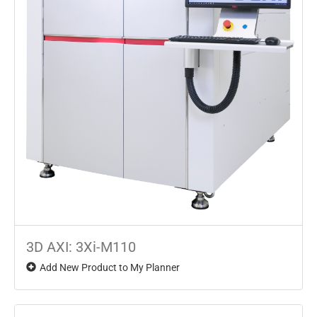
3D AXI: 3Xi-M110
Add New Product to My Planner