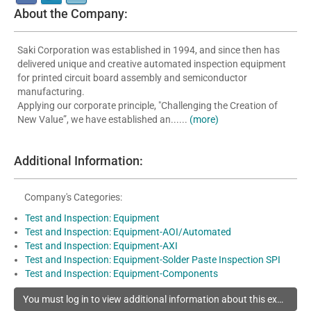
About the Company:
Saki Corporation was established in 1994, and since then has
delivered unique and creative automated inspection equipment
for printed circuit board assembly and semiconductor
manufacturing.
Applying our corporate principle, "Challenging the Creation of
New Value”, we have established an......
(more)
Additional Information:
Company's Categories:
Test and Inspection: Equipment
Test and Inspection: Equipment-AOI/Automated
Test and Inspection: Equipment-AXI
Test and Inspection: Equipment-Solder Paste Inspection SPI
Test and Inspection: Equipment-Components
You must log in to view additional information about this exhibitor