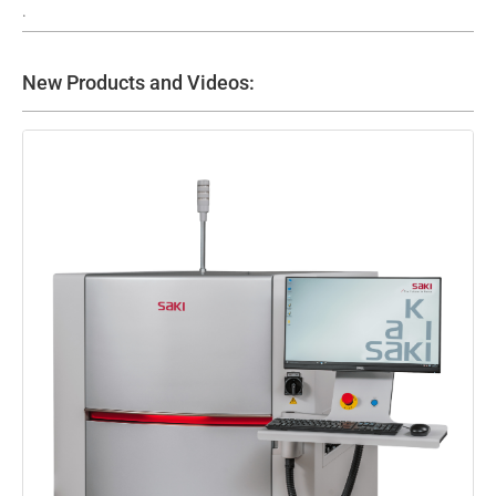
.
New Products and Videos: