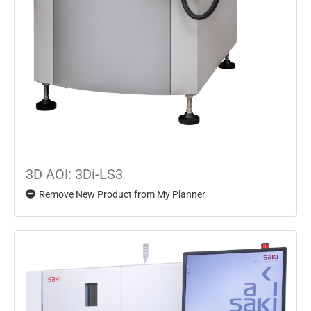
3D AOI: 3Di-LS3
Remove New Product from My Planner