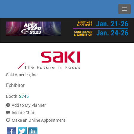
Toggl
Saki America, Inc.
Exhibitor
Booth:
2745
Add to My Planner
Initiate Chat
Make an Online Appointment