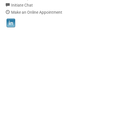
Initiate Chat
Make an Online Appointment