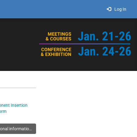
Log In
nent Insertion
orm
You must log in to view additional information about this exhibitor