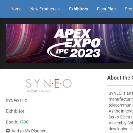
Home
New Products
Exhibitors
Floor Plan
Pro
About the
SYNEO is an i
manufacturin
SYNEO LLC
telecommunic
Exhibitor
As the innov
Servo-Electr
Booth:
1700
Assembly Solu
developing c
Add to My Planner