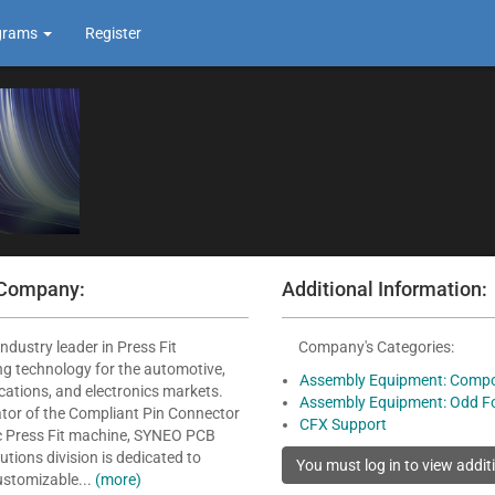
grams
Register
 Company:
Additional Information:
ndustry leader in Press Fit
Company's Categories:
g technology for the automotive,
Assembly Equipment: Compo
ations, and electronics markets.
Assembly Equipment: Odd F
ator of the Compliant Pin Connector
CFX Support
ic Press Fit machine, SYNEO PCB
tions division is dedicated to
ustomizable...
(more)
.