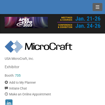
Toggl
USA MicroCraft, Inc.
Exhibitor
Booth:
735
Add to My Planner
Initiate Chat
Make an Online Appointment