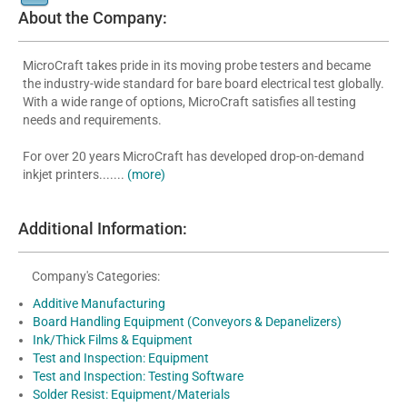
About the Company:
MicroCraft takes pride in its moving probe testers and became
the industry-wide standard for bare board electrical test globally.
With a wide range of options, MicroCraft satisfies all testing
needs and requirements.
For over 20 years MicroCraft has developed drop-on-demand
inkjet printers.......
(more)
Additional Information:
Company's Categories:
Additive Manufacturing
Board Handling Equipment (Conveyors & Depanelizers)
Ink/Thick Films & Equipment
Test and Inspection: Equipment
Test and Inspection: Testing Software
Solder Resist: Equipment/Materials