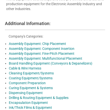
production equipment for the Electronic Assembly Industry and
other Industries.
Additional Information:
Company's Categories:
Assembly Equipment: Chip Placement
Assembly Equipment: Component Insertion
Assembly Equipment: Fine-Pitch Placement
Assembly Equipment: Multifunctional Placement
Board Handling Equipment (Conveyors & Depanelizers)
Cable & Wire Harness
Cleaning Equipment/Systems
Coating Equipment/Systems
Component Preparation
Curing Equipment & Systems
Dispensing Equipment
Drilling & Routing Equipment & Supplies
Encapsulation Equipment
Ink/Thick Films & Equipment