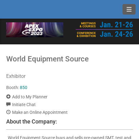
Toggl
World Equipment Source
Exhibitor
Booth:
850
Add to My Planner
Initiate Chat
Make an Online Appointment
About the Company:
World Equipment Source buys and sells pre-owned SMT, test and