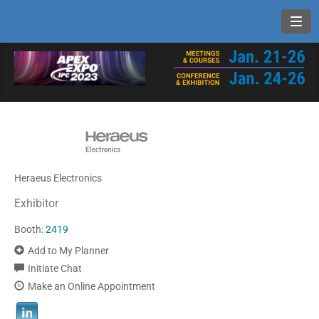
Toggl
Heraeus Electronics
Exhibitor
Booth:
2419
Add to My Planner
Initiate Chat
Make an Online Appointment