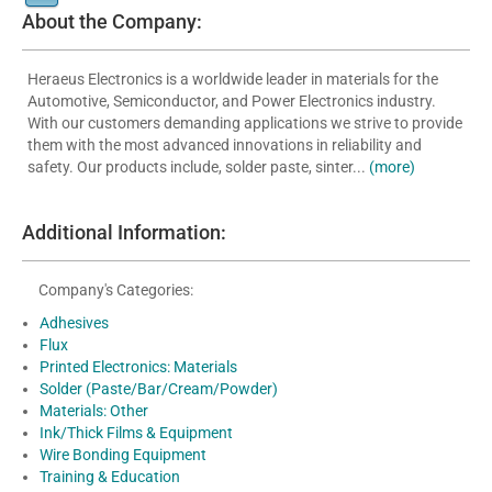
About the Company:
Heraeus Electronics is a worldwide leader in materials for the
Automotive, Semiconductor, and Power Electronics industry.
With our customers demanding applications we strive to provide
them with the most advanced innovations in reliability and
safety. Our products include, solder paste, sinter...
(more)
Additional Information:
Company's Categories:
Adhesives
Flux
Printed Electronics: Materials
Solder (Paste/Bar/Cream/Powder)
Materials: Other
Ink/Thick Films & Equipment
Wire Bonding Equipment
Training & Education