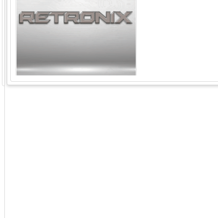
GoExpo - Powered by Core-apps. ©2026 Momentive Software, LLC. All rights reserved. Momentive Soft