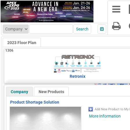
2023 Floor Plan
1306
Retronix
Company
New Products
Product Shortage Solution
Add New Product to My 
More Information