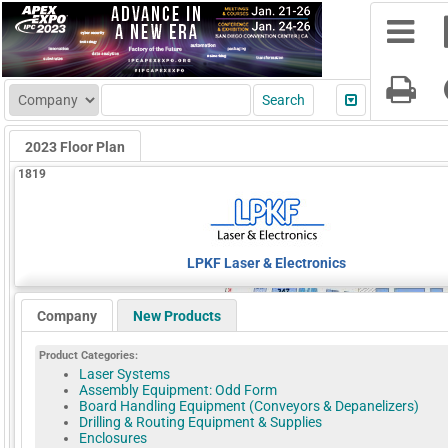
2023 Floor Plan
1819
LPKF Laser & Electronics
Company
New Products
Product Categories:
Laser Systems
Assembly Equipment: Odd Form
Board Handling Equipment (Conveyors & Depanelizers)
Drilling & Routing Equipment & Supplies
Enclosures