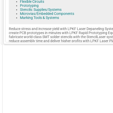
Flexible Circuits
Prototyping
Stencils: Supplies/Systems
Microvias/Embedded Components
Marking Tools & Systems
Reduce stress and increase yield with LPKF Laser Depaneling Syst
create PCB prototypes in minutes with LPKF Rapid Prototyping Eq
fabricate world-class SMT solder stencils with the StencilLaser sys
GoExpo - Powered by Core-apps. ©2026 Momentive Software, LLC. All rights reserved. Momentive Soft
reduce assembly time and deliver higher profits with LPKF Laser Pl
Welding systems. From PCB prototyping to production and assemb
LPKF has the solution for your needs.
More Company Information
Visit Company's Website