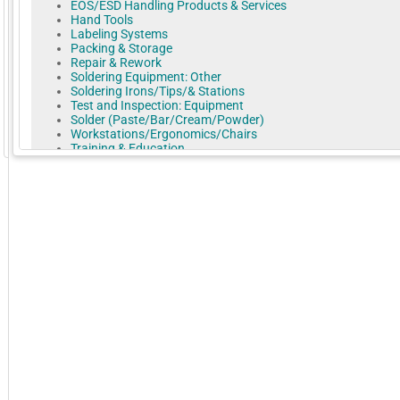
EOS/ESD Handling Products & Services
Hand Tools
Labeling Systems
Packing & Storage
Repair & Rework
Soldering Equipment: Other
Soldering Irons/Tips/& Stations
Test and Inspection: Equipment
Solder (Paste/Bar/Cream/Powder)
Workstations/Ergonomics/Chairs
GoExpo - Powered by Core-apps. ©2026 Momentive Software, LLC. All rights reserved. Momentive Soft
Training & Education
We help solve the biggest problems in electronics: How to improve
assembly quality, lower costs, and transition to new technology.
Practical Components is an international supplier of products for t
electronics production chain. Products used from research to the
production floor.
Dummy Components, machine qualification test PCBs, solder trainin
and our large selection of advanced daisy-chain test wafers helps 
way.
Practical Components is an ISO 9000 2015 certified company has
concentrated on delivering customer satisfaction for 27 years.
More Company Information
Visit Company's Website