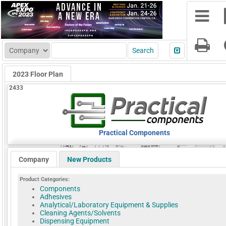
2023 Floor Plan
2433
Practical Components
Company
New Products
Product Categories:
Components
Adhesives
Analytical/Laboratory Equipment & Supplies
Cleaning Agents/Solvents
Dispensing Equipment