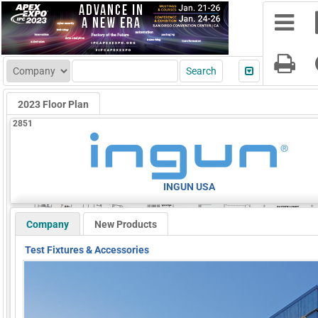
2023 Floor Plan
2851
INGUN USA
Company
New Products
Test Fixtures & Accessories