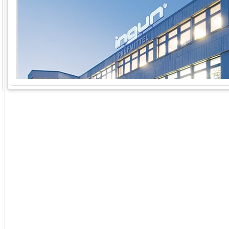
GoExpo - Powered by Core-apps. ©2026 Momentive Software, LLC. All rights reserved. Momentive Soft