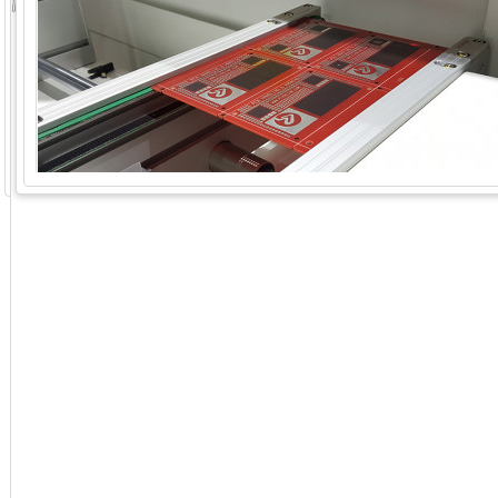
GoExpo - Powered by Core-apps. ©2026 Momentive Software, LLC. All rights reserved. Momentive Soft