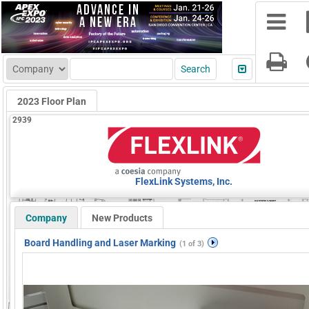
2023 Floor Plan
2939
FlexLink Systems, Inc.
Company
New Products
Board Handling and Laser Marking
(1 of 3)