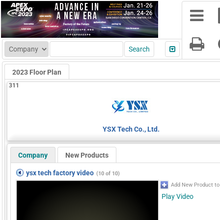
2023 Floor Plan
311
YSX Tech Co., Ltd.
Company
New Products
ysx tech factory video
(10 of 10)
Add New Product to
Play Video