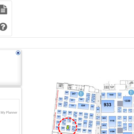
 My Planner
311