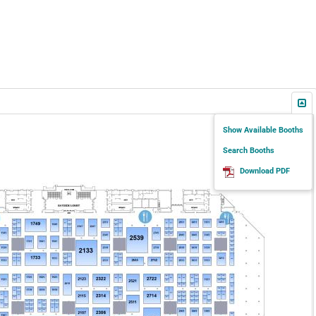
Show Available Booths
Search Booths
Download PDF