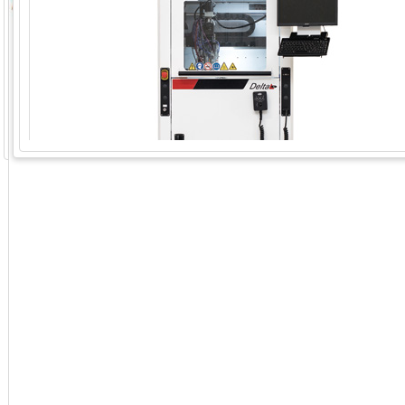
GoExpo - Powered by Core-apps. ©2026 Momentive Software, LLC. All rights reserved. Momentive Soft