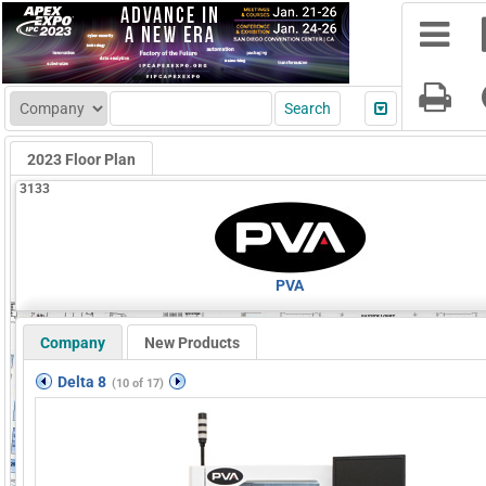
2023 Floor Plan
3133
PVA
Company
New Products
Delta 8
(10 of 17)