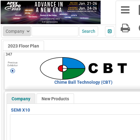
2023 Floor Plan
347
Previous
Exhibitor
Chime Ball Technology (CBT)
Company
New Products
SEMI X10