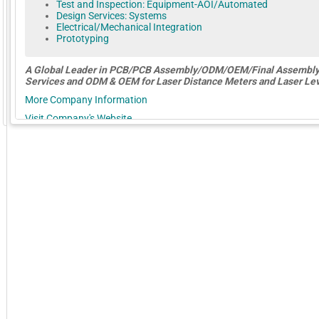
Test and Inspection: Equipment-AOI/Automated
Design Services: Systems
Electrical/Mechanical Integration
Prototyping
A Global
Leader
in
PCB/PCB Assembly/ODM/OEM/Final Assembl
Services and ODM & OEM for Laser Distance Meters and Laser Lev
More Company Information
GoExpo - Powered by Core-apps. ©2026 Momentive Software, LLC. All rights reserved. Momentive Soft
Visit Company's Website