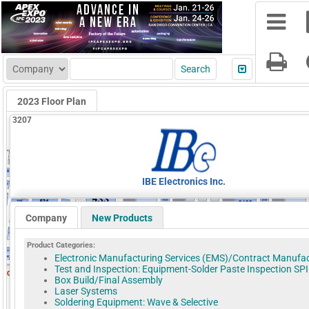
2023 Floor Plan
3207
IBE Electronics Inc.
Company
New Products
Product Categories:
Electronic Manufacturing Services (EMS)/Contract Manufa
Test and Inspection: Equipment-Solder Paste Inspection SPI
Box Build/Final Assembly
Laser Systems
Soldering Equipment: Wave & Selective