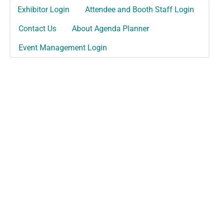
Exhibitor Login
Attendee and Booth Staff Login
Contact Us
About Agenda Planner
Event Management Login