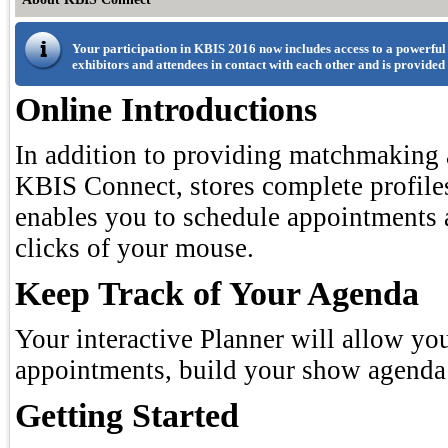
Your participation in KBIS 2016 now includes access to a powerful
exhibitors and attendees in contact with each other and is provided
Online Introductions
In addition to providing matchmaking a
KBIS Connect, stores complete profiles
enables you to schedule appointments 
clicks of your mouse.
Keep Track of Your Agenda
Your interactive Planner will allow yo
appointments, build your show agenda 
Getting Started