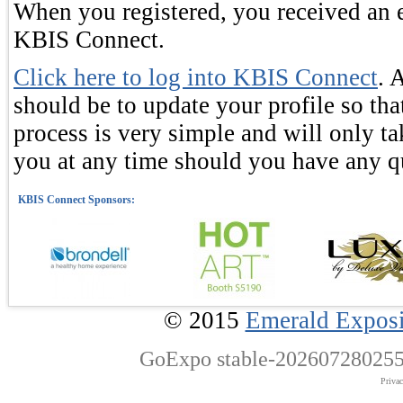
When you registered, you received an e
KBIS Connect.
Click here to log into KBIS Connect
. 
should be to update your profile so tha
process is very simple and will only ta
you at any time should you have any q
© 2015
Emerald Exposi
GoExpo
stable-202607280255
Priva