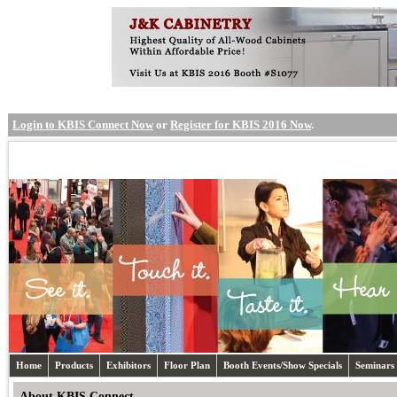
Login to KBIS Connect Now
or
Register for KBIS 2016 Now
.
Home
Products
Exhibitors
Floor Plan
Booth Events/Show Specials
Seminars
About KBIS Connect