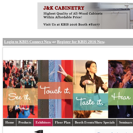
Login to KBIS Connect Now
or
Register for KBIS 2016 Now
.
Home
Products
Exhibitors
Floor Plan
Booth Events/Show Specials
Seminars