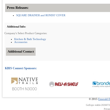
Press Releases:
SQUARE DRAINER and RONDO' COVER
Additional Info:
Company's Select Product Categories:
Kitchen & Bath Technology
Accessories
Additional Contact
© 2015
Emerald E
GoExpo
stable-202607
Priva