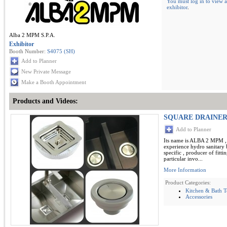
You must log in to view a
exhibitor
.
Alba 2 MPM S.P.A.
Exhibitor
Booth Number:
S4075 (SH)
Add to Planner
New Private Message
Make a Booth Appointment
Products and Videos:
SQUARE DRAINER
Add to Planner
Its name is ALBA 2 MPM , 
experience hydro sanitary b
specific , producer of fitti
particular invo...
More Information
Product Categories:
Kitchen & Bath 
Accessories