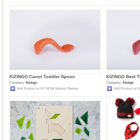
KIZINGO Carrot Toddler Spoon
KIZINGO Beet T
Company:
Kizingo
Company:
Kizingo
Add Product to NY NOW Market Planner
Add Product to 