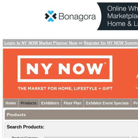
Login to NY NOW Market Planner Now
or
Register for NY NOW Summ
Home
Products
Exhibitors
Floor Plan
Exhibitor Event Specials
Pr
Products
Search Products: