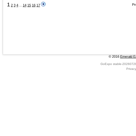
1
Pr
2
3
4
...
14
15
16
17
© 2016
Emerald Ex
GoExpo
stable-2026072
Privac