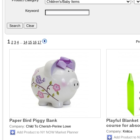
Product Category
-
Keyword
1
Pr
2
3
4
...
14
15
16
17
Paper Bird Piggy Bank
Playful Blanket 
course for abso
Company:
Child To Cherish-Perine Lowe
Company:
Knitca
Add Product to NY NOW Market Planner
Add Product to 