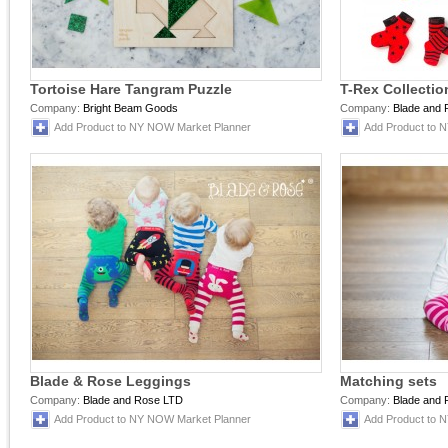
Tortoise Hare Tangram Puzzle
T-Rex Collectio
Company:
Bright Beam Goods
Company:
Blade and
Add Product to NY NOW Market Planner
Add Product to 
Blade & Rose Leggings
Matching sets
Company:
Blade and Rose LTD
Company:
Blade and
Add Product to NY NOW Market Planner
Add Product to 