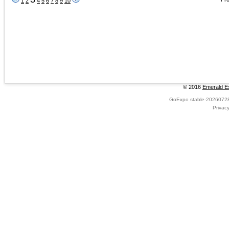
1
2
4
5
6
7
8
9
10
© 2016
Emerald Ex
GoExpo
stable-2026072
Privac