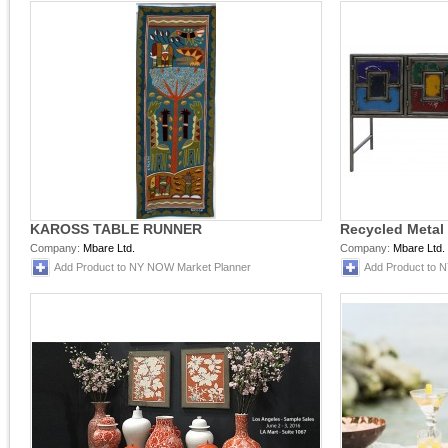
KAROSS TABLE RUNNER
Recycled Metal
Company:
Mbare Ltd.
Company:
Mbare Ltd.
Add Product to NY NOW Market Planner
Add Product to 