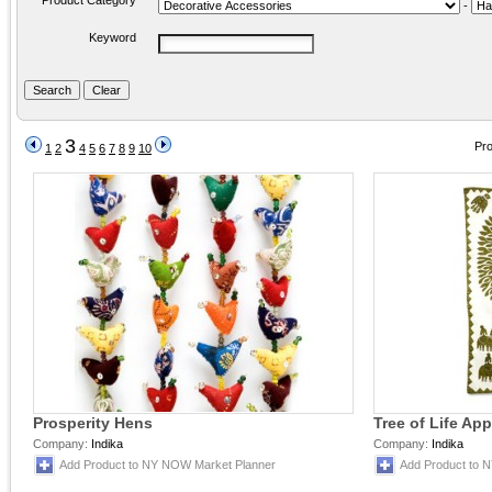
Product Category
-
Keyword
3
Pro
1
2
4
5
6
7
8
9
10
Prosperity Hens
Tree of Life Ap
Company:
Indika
Company:
Indika
Add Product to NY NOW Market Planner
Add Product to 