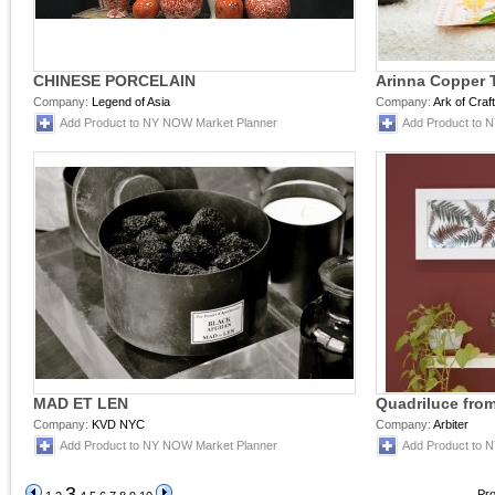
CHINESE PORCELAIN
Arinna Copper T
Company:
Legend of Asia
Company:
Ark of Craf
Add Product to NY NOW Market Planner
Add Product to 
MAD ET LEN
Quadriluce from
Company:
KVD NYC
Company:
Arbiter
Add Product to NY NOW Market Planner
Add Product to 
3
Pro