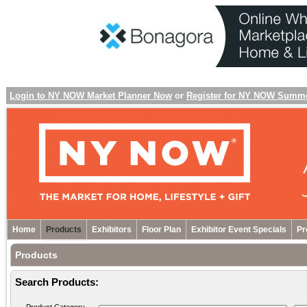
Login to NY NOW Market Planner Now
or
Register for NY NOW Summ
Home
Products
Exhibitors
Floor Plan
Exhibitor Event Specials
Pr
Products
Search Products: