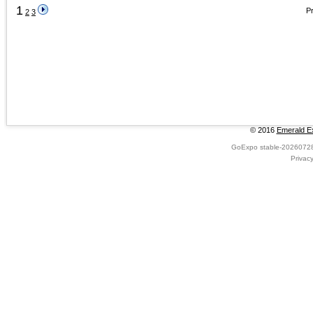
1
Pr
2
3
© 2016
Emerald Ex
GoExpo
stable-2026072
Privac