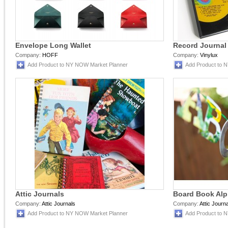
Envelope Long Wallet
Record Journal
Company:
HOFF
Company:
Vinylux
Add Product to NY NOW Market Planner
Add Product to 
Attic Journals
Board Book Alp
Company:
Attic Journals
Company:
Attic Journ
Add Product to NY NOW Market Planner
Add Product to 