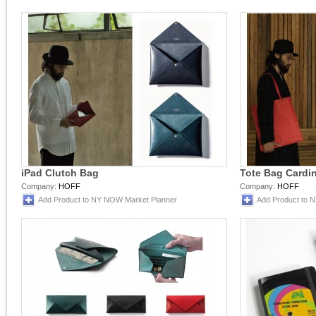
iPad Clutch Bag
Tote Bag Cardin
Company:
HOFF
Company:
HOFF
Add Product to NY NOW Market Planner
Add Product to 