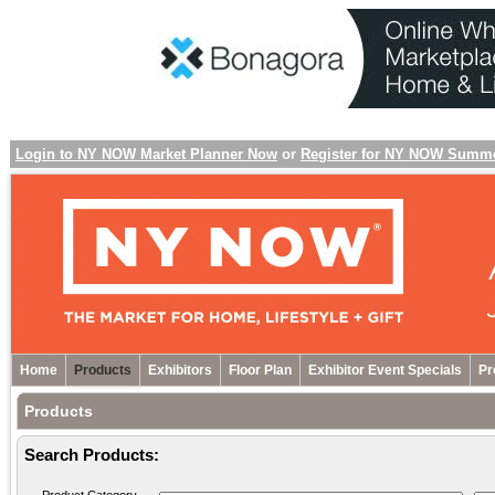
Login to NY NOW Market Planner Now
or
Register for NY NOW Summ
Home
Products
Exhibitors
Floor Plan
Exhibitor Event Specials
Pr
Products
Search Products: