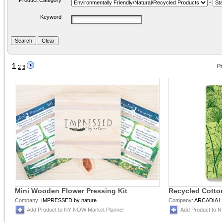
Product Category
-
Keyword
1
Pr
2
3
Mini Wooden Flower Pressing Kit
Recycled Cotto
Company:
IMPRESSED by nature
Company:
ARCADIA 
Add Product to NY NOW Market Planner
Add Product to 