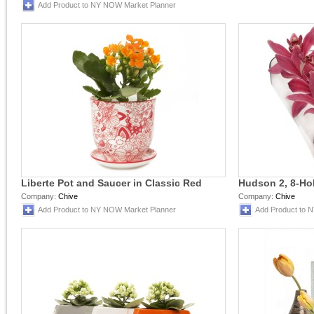
Add Product to NY NOW Market Planner
Liberte Pot and Saucer in Classic Red
Hudson 2, 8-Hol
Company:
Chive
Company:
Chive
Add Product to NY NOW Market Planner
Add Product to 