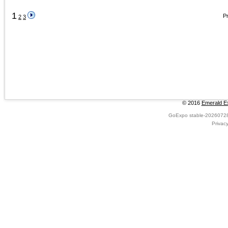
1
Pr
2
3
© 2016
Emerald Ex
GoExpo
stable-2026072
Privac