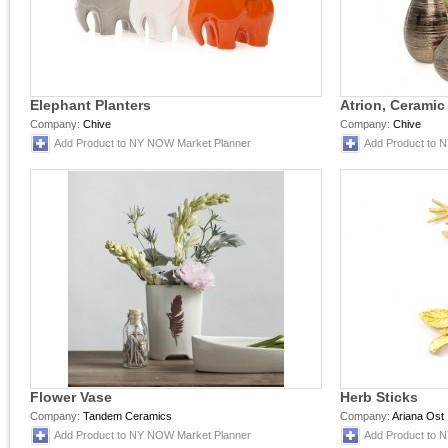
Elephant Planters
Atrion, Ceramic
Company:
Chive
Company:
Chive
Add Product to NY NOW Market Planner
Add Product to 
Flower Vase
Herb Sticks
Company:
Tandem Ceramics
Company:
Ariana Ost
Add Product to NY NOW Market Planner
Add Product to 