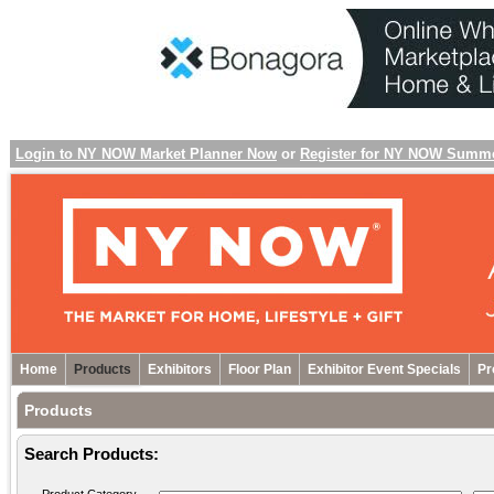
Login to NY NOW Market Planner Now
or
Register for NY NOW Summ
Home
Products
Exhibitors
Floor Plan
Exhibitor Event Specials
Pr
Products
Search Products: