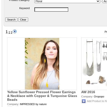
Product Category
-
Keyword
1
Pr
2
3
Yellow Sunflower Pressed Flower Earrings
AW 2016
& Necklace with Copper & Turquoise Glass
Company:
Oropopo
Beads
Add Product to 
Company:
IMPRESSED by nature