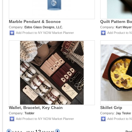
Marble Pendant & Sconce
Quilt Pattern B
Company:
Eidos Glass Designs, LLC.
Company:
Kurt Meyer
Add Product to NY NOW Market Planner
Add Product to 
Wallet, Bracelet, Key Chain
Skillet Grip
Company:
Todder
Company:
Jay Teske 
Add Product to NY NOW Market Planner
Add Product to 
12
Prod