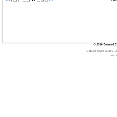
1
2
3
4
...
10
11
13
14
15
© 2016
Emerald Ex
GoExpo
stable-2026072
Privac