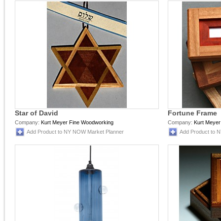
Star of David
Fortune Frame
Company:
Kurt Meyer Fine Woodworking
Company:
Kurt Meyer
Add Product to NY NOW Market Planner
Add Product to 