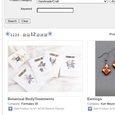
Product Category
-
Keyword
12
Prod
1
2
3
4
...
10
11
13
14
15
Botanical BodyTreatments
Earrings
Company:
Formulary 55
Company:
Kurt Meyer
Add Product to NY NOW Market Planner
Add Product to 