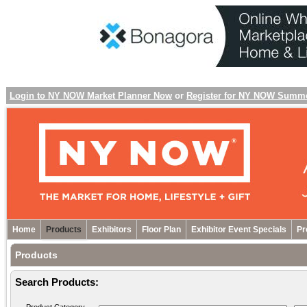
Login to NY NOW Market Planner Now
or
Register for NY NOW Summ
Home
Products
Exhibitors
Floor Plan
Exhibitor Event Specials
Pr
Products
Search Products: