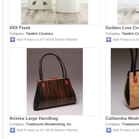
XXX Flask
Golden Line Cof
Company:
Tandem Ceramics
Company:
Tandem Ce
Add Product to NY NOW Market Planner
Add Product to 
Aristea Large Handbag
Calliandra Me
Company:
Treebourne Woodworking, Inc.
Company:
Treebourne
Add Product to NY NOW Market Planner
Add Product to 