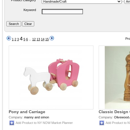
Product Category
-
Keyword
4
Pro
1
2
3
5
6
...
12
13
14
15
Pony and Carriage
Classic Design
Company:
manny and simon
Company:
Olivewood 
Add Product to NY NOW Market Planner
Add Product to 