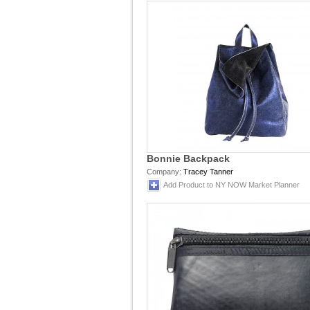
Bonnie Backpack
Company:
Tracey Tanner
Add Product to NY NOW Market Planner