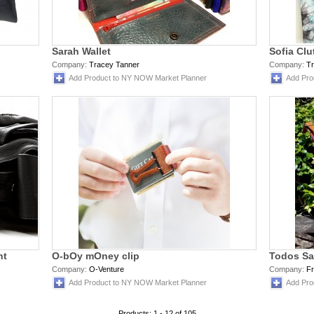
Sarah Wallet
Sofia Clu
Company:
Tracey Tanner
Company:
T
Add Product to NY NOW Market Planner
Add Pro
ht
O-bOy mOney clip
Todos S
Company:
O-Venture
Company:
Fr
Add Product to NY NOW Market Planner
Add Pro
Products: 1 - 12 of 105