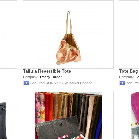
Tallula Reversible Tote
Tote Bag
Company:
Tracey Tanner
Company:
J
Add Product to NY NOW Market Planner
Add Pro