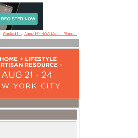
Contact Us
About NY NOW Market Planner
|