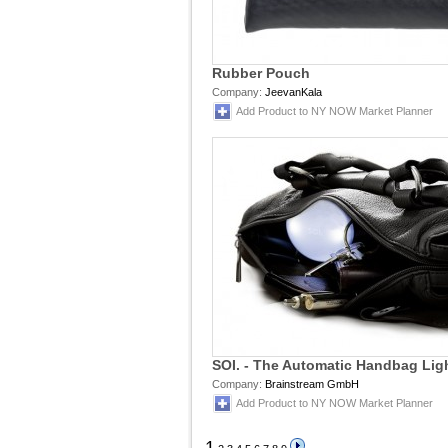
Rubber Pouch
Company:
JeevanKala
Add Product to NY NOW Market Planner
SOI. - The Automatic Handbag Lig
Company:
Brainstream GmbH
Add Product to NY NOW Market Planner
1