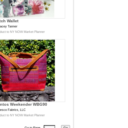
tch Wallet
racey Tanner
duct to NY NOW Market Planner
antos Weekender WBG90
esco Fabrics, LLC
duct to NY NOW Market Planner
Go to Page