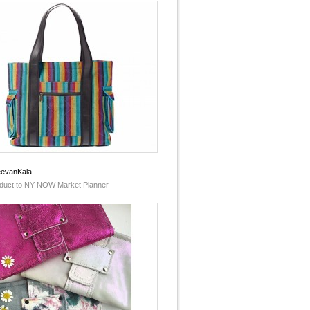
eevanKala
duct to NY NOW Market Planner