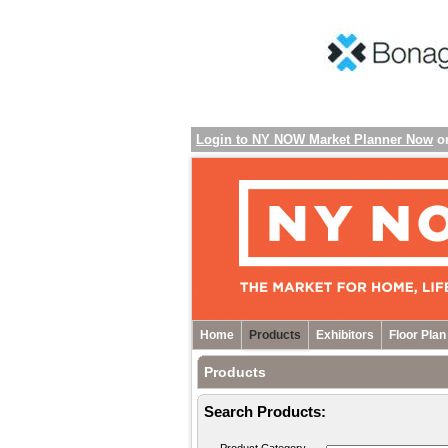
Login to NY NOW Market Planner Now
o
Home
Products
Exhibitors
Floor Plan
Products
Search Products: