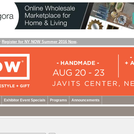
r
Register for NY NOW Summer 2016 Now
.
Exhibitor Event Specials
Programs
Announcements