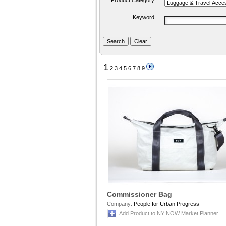
Product Category
Keyword
1
2
3
4
5
6
7
8
9
Commissioner Bag
Company:
People for Urban Progress
Add Product to NY NOW Market Planner