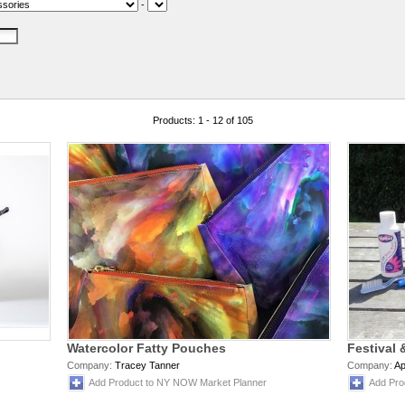
-
Products: 1 - 12 of 105
Watercolor Fatty Pouches
Festival 
Company:
Tracey Tanner
Company:
Ap
Add Product to NY NOW Market Planner
Add Pro