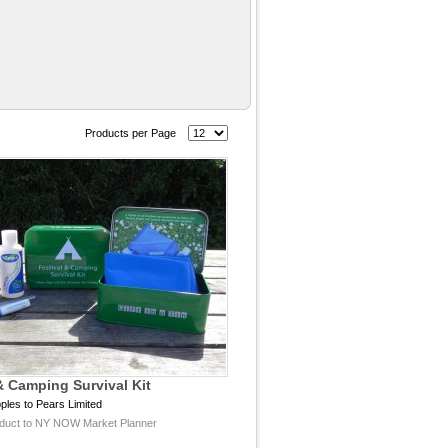
Products per Page
& Camping Survival Kit
ples to Pears Limited
duct to NY NOW Market Planner