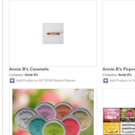
Annie B's Caramels
Annie B's Popc
Company:
Annie B's
Company:
Annie B's
Add Product to NY NOW Market Planner
Add Product to 