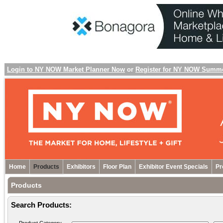
Login to NY NOW Market Planner Now
or
Register for NY NOW Summ
Home
Products
Exhibitors
Floor Plan
Exhibitor Event Specials
Pr
Products
Search Products: