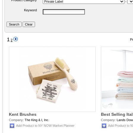
Product Category
-
Keyword
1
Pr
2
Kent Brushes
Best Selling It
Company:
The King & I, Inc.
Company:
Lands Downu
Add Product to NY NOW Market Planner
Add Product to 