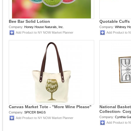
Bee Bar Solid Lotion
Quotable Cuffs
Company:
Honey House Naturals, Inc.
Company:
Whitney H
Add Product to NY NOW Market Planner
Add Product to 
Canvas Market Tote - "More Wine Please"
National Basket
Collection- Cor
Company:
SPICER BAGS
Company:
Cynthia Ga
Add Product to NY NOW Market Planner
Add Product to 