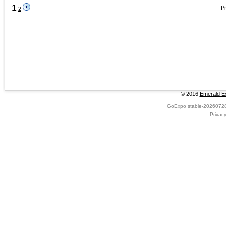
1
Pr
2
© 2016
Emerald Ex
GoExpo
stable-2026072
Privac