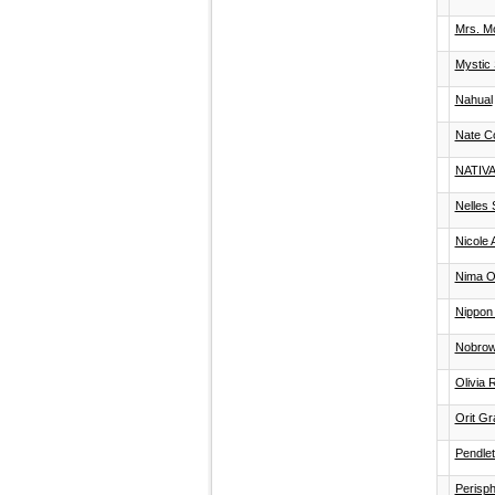
Mrs. Mo
Mystic 
Nahual
Nate C
NATIVA
Nelles 
Nicole 
Nima O
Nippon 
Nobro
Olivia 
Orit Gr
Pendlet
Perisph