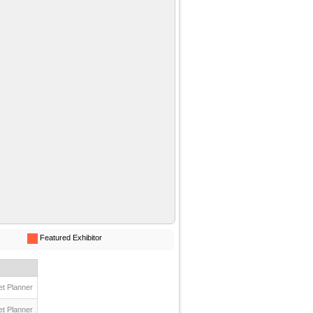
Featured Exhibitor
t Planner
t Planner