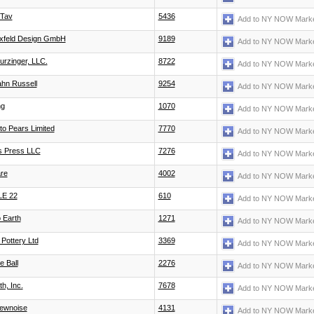
 Tav
5436
Add to NY NOW Marke
ixfeld Design GmbH
9189
Add to NY NOW Marke
turzinger, LLC.
8722
Add to NY NOW Marke
hn Russell
9254
Add to NY NOW Marke
ng
1070
Add to NY NOW Marke
to Pears Limited
7770
Add to NY NOW Marke
's Press LLC
7276
Add to NY NOW Marke
re
4002
Add to NY NOW Marke
LE 22
610
Add to NY NOW Marke
 Earth
1271
Add to NY NOW Marke
 Pottery Ltd
3369
Add to NY NOW Marke
e Ball
2276
Add to NY NOW Marke
h, Inc.
7678
Add to NY NOW Marke
ewnoise
4131
Add to NY NOW Marke