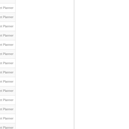
t Planner
t Planner
t Planner
t Planner
t Planner
t Planner
t Planner
t Planner
t Planner
t Planner
t Planner
t Planner
t Planner
t Planner