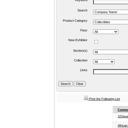
Keyword
Search
Product Category
Floor
New Exhibitor
Section(s)
Collection
Lines
Print the Following List
Compa
32Squa
African