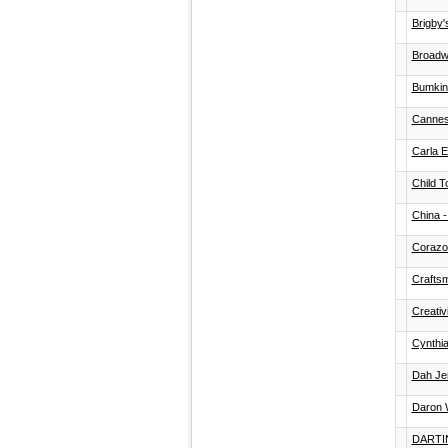
Brigby'
Broadw
Bumkins
Cannes
Carla 
Child T
China -
Corazo
Crafts
Creativ
Cynthi
Dah Je
Daron W
DARTI