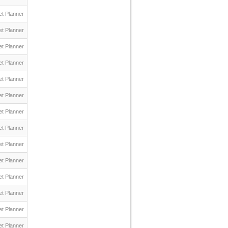
t Planner
t Planner
t Planner
t Planner
t Planner
t Planner
t Planner
t Planner
t Planner
t Planner
t Planner
t Planner
t Planner
t Planner