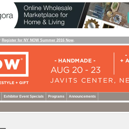
r
Register for NY NOW Summer 2016 Now
.
Exhibitor Event Specials
Programs
Announcements