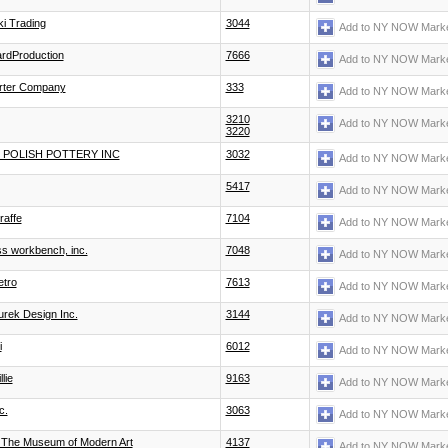
i Trading
3044
Add to NY NOW Marke
ardProduction
7666
Add to NY NOW Marke
rter Company
333
Add to NY NOW Marke
3210
Add to NY NOW Marke
3220
S POLISH POTTERY INC
3032
Add to NY NOW Marke
5417
Add to NY NOW Marke
iraffe
7104
Add to NY NOW Marke
miss workbench, inc.
7048
Add to NY NOW Marke
etro
7613
Add to NY NOW Marke
rek Design Inc.
3144
Add to NY NOW Marke
i
6012
Add to NY NOW Marke
lie
9163
Add to NY NOW Marke
c.
3063
Add to NY NOW Marke
The Museum of Modern Art
4137
Add to NY NOW Marke