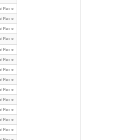
t Planner
t Planner
t Planner
t Planner
t Planner
t Planner
t Planner
t Planner
t Planner
t Planner
t Planner
t Planner
t Planner
t Planner