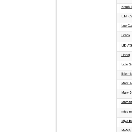
Kotobuk
L.M. C
Lee Ca
Lenox
LIDIA'
Lionel
Little G
little 
Marc T
Mary Ju
Matash
miss mil
Miya In
MoMA, 