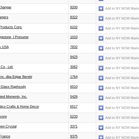
Changar
9200
Add to NY NOW Marke
amers
8322
Add to NY NOW Marke
Products Corp.
6102
Add to NY NOW Marke
ingstone, I Presume
1010
Add to NY NOW Marke
s USA
7832
Add to NY NOW Marke
9425
Add to NY NOW Marke
Co., Ltd.
3062
Add to NY NOW Marke
Inc. dba Edgar Berebi
1764
Add to NY NOW Marke
s Glass Raphsody
6010
Add to NY NOW Marke
ted Moments, Inc.
5426
Add to NY NOW Marke
Nico Crafts & Home Decor
6517
Add to NY NOW Marke
vore
5233
Add to NY NOW Marke
een Crystal
3371
Add to NY NOW Marke
France
9375
Add to NY NOW Marke