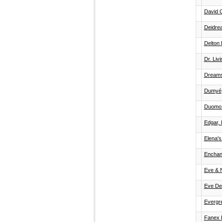
David 
Deidre
Delton 
Dr. Liv
Dream
Dumyé
Duomo 
Edgar, 
Elena'
Enchan
Eve & 
Eve De
Evergr
Fanex 