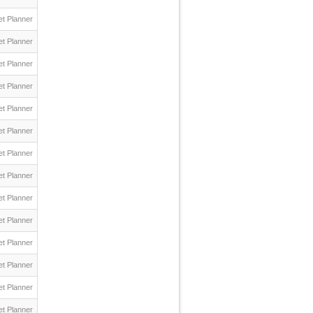
t Planner
t Planner
t Planner
t Planner
t Planner
t Planner
t Planner
t Planner
t Planner
t Planner
t Planner
t Planner
t Planner
t Planner