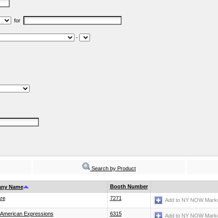
for
-
Search by Product
Booth Number
ny Name
re
7271
Add to NY NOW Marke
 American Expressions
6315
Add to NY NOW Marke