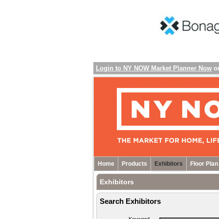
Login to NY NOW Market Planner Now
o
Home
Products
Exhibitors
Floor Plan
Exhibitors
Search Exhibitors