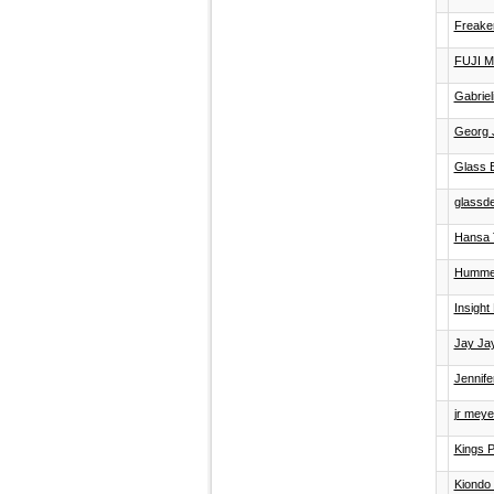
Freake
FUJI 
Gabrie
Georg 
Glass E
glassd
Hansa 
Hummel
Insight 
Jay Jay
Jennifer
jr meyer
Kings P
Kiondo 