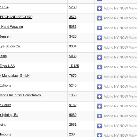
r USA
5230
Add to NY NOW Marke
MERCHANDISE CORP
3574
Add to NY NOW Marke
li Hand Weaving
5051
Add to NY NOW Marke
Jensen
3420
Add to NY NOW Marke
ye Studio Co.
9334
Add to NY NOW Marke
esign
5038
Add to NY NOW Marke
Toys USA
1D125
Add to NY NOW Marke
 Manufaktur GmbH
7670
Add to NY NOW Marke
Editions
5246
Add to NY NOW Marke
sons Inc./ Ciel Collectables
1353
Add to NY NOW Marke
 Collier
9182
Add to NY NOW Marke
 lighting, l3c
9030
Add to NY NOW Marke
oint
2981
Add to NY NOW Marke
Imports
238
Add to NY NOW Marke