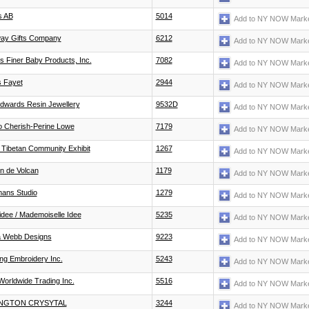
s AB
5014
Add to NY NOW Marke
ay Gifts Company
6212
Add to NY NOW Marke
 Finer Baby Products, Inc.
7082
Add to NY NOW Marke
 Fayet
2944
Add to NY NOW Marke
Edwards Resin Jewellery
9532D
Add to NY NOW Marke
o Cherish-Perine Lowe
7179
Add to NY NOW Marke
 Tibetan Community Exhibit
1267
Add to NY NOW Marke
n de Volcan
1179
Add to NY NOW Marke
mans Studio
1279
Add to NY NOW Marke
idee / Mademoiselle Idee
5235
Add to NY NOW Marke
a Webb Designs
9223
Add to NY NOW Marke
ng Embroidery Inc.
5243
Add to NY NOW Marke
orldwide Trading Inc.
5516
Add to NY NOW Marke
NGTON CRYSYTAL
3244
Add to NY NOW Marke