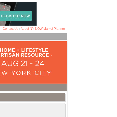
Contact Us
About NY NOW Market Planner
|