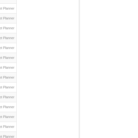
t Planner
t Planner
t Planner
t Planner
t Planner
t Planner
t Planner
t Planner
t Planner
t Planner
t Planner
t Planner
t Planner
t Planner