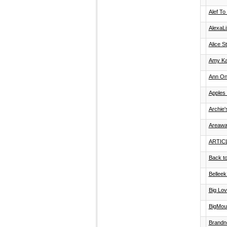
Alef To
AlexaL
Alice S
Amy Ka
Ann O
Apples 
Archie
Areawa
ARTIC
Back to
Belleek
Big Lov
BigMout
Brandn