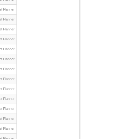
t Planner
t Planner
t Planner
t Planner
t Planner
t Planner
t Planner
t Planner
t Planner
t Planner
t Planner
t Planner
t Planner
t Planner