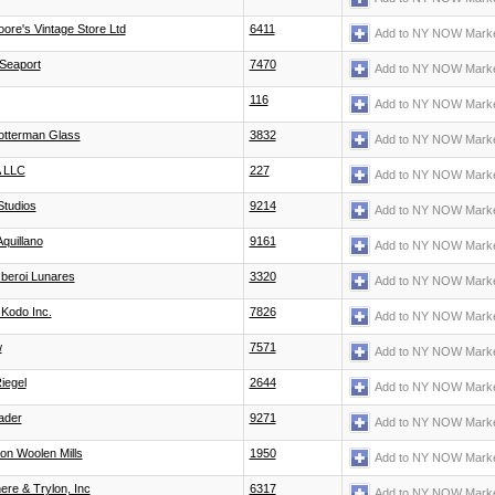
ore's Vintage Store Ltd
6411
Add to NY NOW Marke
Seaport
7470
Add to NY NOW Marke
116
Add to NY NOW Marke
otterman Glass
3832
Add to NY NOW Marke
 LLC
227
Add to NY NOW Marke
Studios
9214
Add to NY NOW Marke
Aquillano
9161
Add to NY NOW Marke
beroi Lunares
3320
Add to NY NOW Marke
Kodo Inc.
7826
Add to NY NOW Marke
w
7571
Add to NY NOW Marke
Riegel
2644
Add to NY NOW Marke
ader
9271
Add to NY NOW Marke
on Woolen Mills
1950
Add to NY NOW Marke
ere & Trylon, Inc
6317
Add to NY NOW Marke