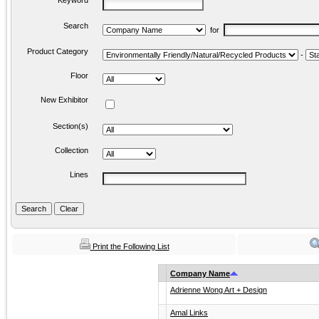
Keyword
Search
for
Product Category
-
Floor
New Exhibitor
Section(s)
Collection
Lines
Print the Following List
Company Name
Adrienne Wong Art + Design
Amal Links