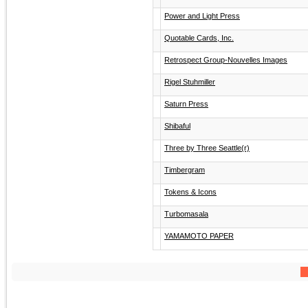
Power and Light Press
Quotable Cards, Inc.
Retrospect Group-Nouvelles Images
Rigel Stuhmiller
Saturn Press
Shibaful
Three by Three Seattle(r)
Timbergram
Tokens & Icons
Turbomasala
YAMAMOTO PAPER