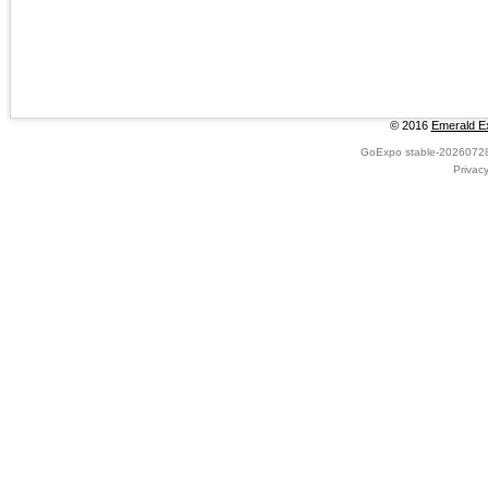
© 2016
Emerald Ex
GoExpo
stable-2026072
Privac