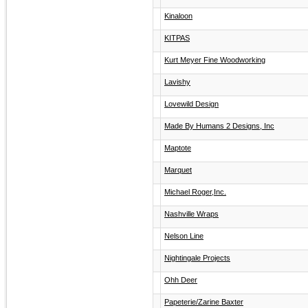
Kinaloon
KITPAS
Kurt Meyer Fine Woodworking
Lavishy
Lovewild Design
Made By Humans 2 Designs, Inc
Maptote
Marquet
Michael Roger,Inc.
Nashville Wraps
Nelson Line
Nightingale Projects
Ohh Deer
Papeterie/Zarine Baxter