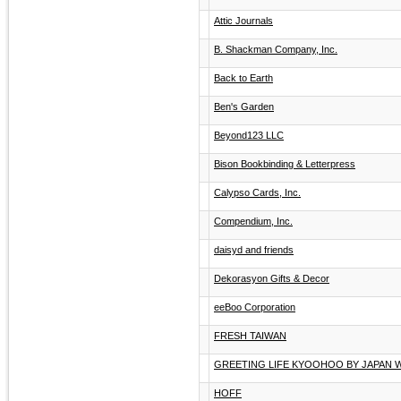
Attic Journals
B. Shackman Company, Inc.
Back to Earth
Ben's Garden
Beyond123 LLC
Bison Bookbinding & Letterpress
Calypso Cards, Inc.
Compendium, Inc.
daisyd and friends
Dekorasyon Gifts & Decor
eeBoo Corporation
FRESH TAIWAN
GREETING LIFE KYOOHOO BY JAPAN 
HOFF