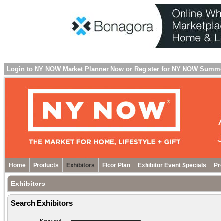
Login to NY NOW Market Planner Now
or
Register for NY NOW Summ
Home
Products
Exhibitors
Floor Plan
Exhibitor Event Specials
Pr
Exhibitors
Search Exhibitors