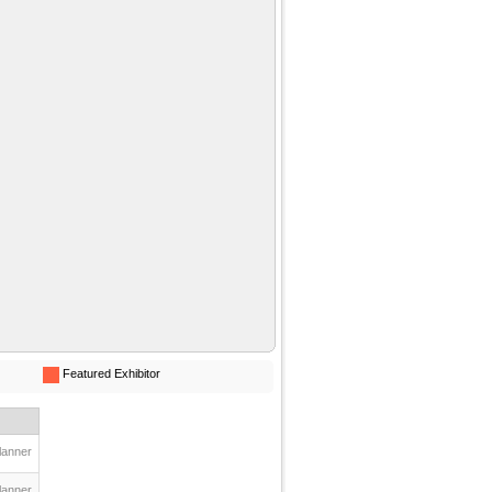
Featured Exhibitor
lanner
lanner