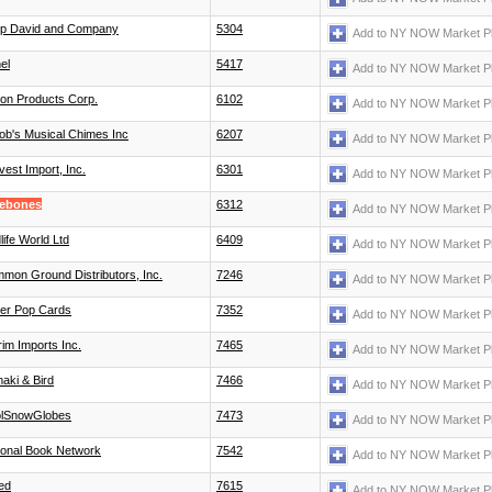
lip David and Company
5304
Add to NY NOW Market P
el
5417
Add to NY NOW Market P
ton Products Corp.
6102
Add to NY NOW Market P
ob's Musical Chimes Inc
6207
Add to NY NOW Market P
vest Import, Inc.
6301
Add to NY NOW Market P
ebones
6312
Add to NY NOW Market P
life World Ltd
6409
Add to NY NOW Market P
mon Ground Distributors, Inc.
7246
Add to NY NOW Market P
er Pop Cards
7352
Add to NY NOW Market P
rim Imports Inc.
7465
Add to NY NOW Market P
aki & Bird
7466
Add to NY NOW Market P
lSnowGlobes
7473
Add to NY NOW Market P
ional Book Network
7542
Add to NY NOW Market P
ed
7615
Add to NY NOW Market P