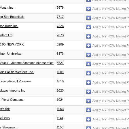
Mouth, Inc.
7678
Add to NY NOW Market P
ng Bird Botanicals
7717
Add to NY NOW Market P
pon Kodo Inc.
7826
Add to NY NOW Market P
ntam Ltd
7873
Add to NY NOW Market P
OJO NEW YORK
8209
Add to NY NOW Market P
ghton Umbrellas
8373
Add to NY NOW Market P
 Stack - Jeanne Simmons Accessories
8621
Add to NY NOW Market P
ola Pacific Western, Inc.
1001
Add to NY NOW Market P
 Livingstone, I Presume
1010
Add to NY NOW Market P
ckway Imports Inc
1023
Add to NY NOW Market P
ls Floral Company
1024
Add to NY NOW Market P
h's Ark
1053
Add to NY NOW Market P
l Links
1144
Add to NY NOW Market P
as Showroom
1150
Add to NY NOW Market P