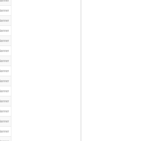
lanner
lanner
lanner
lanner
lanner
lanner
lanner
lanner
lanner
lanner
lanner
lanner
lanner
lanner