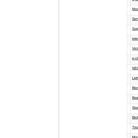
Mod
Ser
Soph
tot
Vict
e-c
NE
Lig
Blo
Bea
Stu
Bir
Tin
Mod