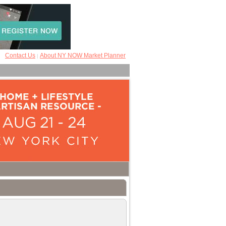
Contact Us
About NY NOW Market Planner
|