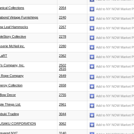
anical Collections
2054
Add to NY NOW Market P
abond Vintage Furnishings
2240
Add to NY NOW Market P
low Leaf Hammocks
2267
Add to NY NOW Market P
leStory Collective
2278
Add to NY NOW Market P
sserie McNeil inc.
2280
Add to NY NOW Market P
LaRT
2362
Add to NY NOW Market P
's Company, Inc.
2502
Add to NY NOW Market P
2616
 Rope Company
2649
Add to NY NOW Market P
eroy Collection
2658
Add to NY NOW Market P
Bow Decor
2755
Add to NY NOW Market P
ple Things Ltd.
2961
Add to NY NOW Market P
obuki Trading
3044
Add to NY NOW Market P
USAKU CORPORATION
3062
Add to NY NOW Market P
quared NYC
3140