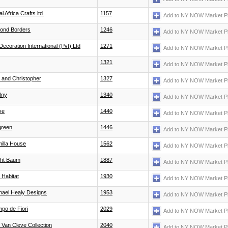
l Africa Crafts ltd.
1157
Add to NY NOW Market P
ond Borders
1246
Add to NY NOW Market P
Decoration International (Pvt) Ltd
1271
Add to NY NOW Market P
1321
Add to NY NOW Market P
c and Christopher
1327
Add to NY NOW Market P
lny
1340
Add to NY NOW Market P
ve
1440
Add to NY NOW Market P
green
1446
Add to NY NOW Market P
illa House
1562
Add to NY NOW Market P
ght Baum
1887
Add to NY NOW Market P
 Habitat
1930
Add to NY NOW Market P
hael Healy Designs
1953
Add to NY NOW Market P
po de Fiori
2029
Add to NY NOW Market P
 Van Cleve Collection
2040
Add to NY NOW Market P