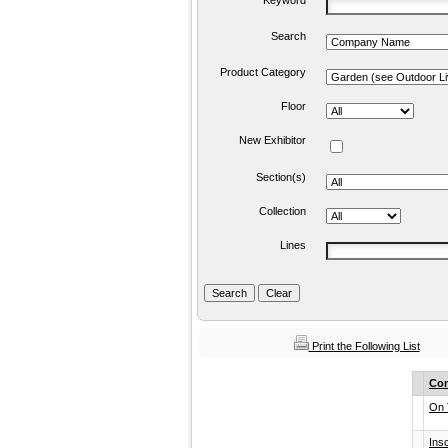
Keyword
Search
Product Category
Floor
New Exhibitor
Section(s)
Collection
Lines
Print the Following List
Co
On 
Ins