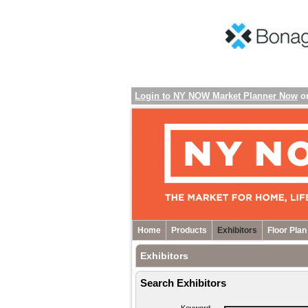
Login to NY NOW Market Planner Now
o
Home
Products
Exhibitors
Floor Plan
Exhibitors
Search Exhibitors