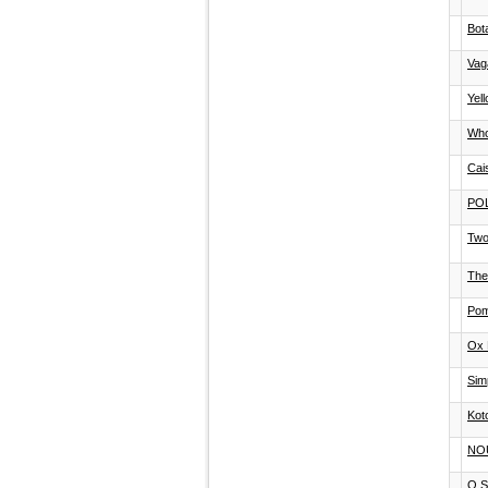
Bot
Vag
Yel
Who
Cai
PO
Two
The
Pom
Ox 
Sim
Kot
NO
Q S