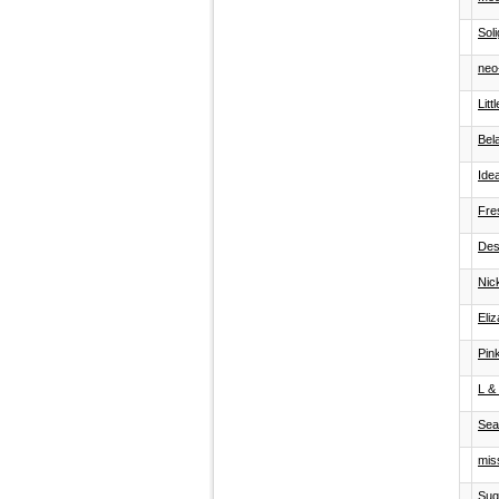
Sol
neo-
Lit
Bela
Ide
Fre
Des
Nic
Eli
Pin
L &
Sea
miss
Sug