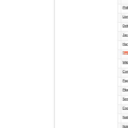
Phi
Lion
Del
Jac
Har
Bar
Wild
Com
Pap
Pilg
Sem
Coo
Nat
Not