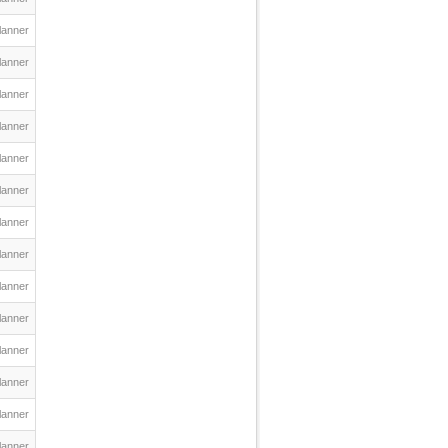
lanner
lanner
lanner
lanner
lanner
lanner
lanner
lanner
lanner
lanner
lanner
lanner
lanner
lanner