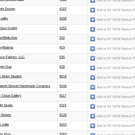
Add to NY NOW Market P
ight Design
4115
Add to NY NOW Market P
utility
4200
Add to NY NOW Market P
tleSun GmbH
4252
Add to NY NOW Market P
rt/Bello Arte
332
Add to NY NOW Market P
a+Materia
419
Add to NY NOW Market P
sco Fabrics, LLC
535
Add to NY NOW Market P
ign Dua
628
Add to NY NOW Market P
k Moen Studios
9016
Add to NY NOW Market P
zabeth Benotti Handmade Ceramics
9106
Add to NY NOW Market P
k Cloud Gallery
9117
Add to NY NOW Market P
 M Studio
9119
Add to NY NOW Market P
 Stones
9120
Add to NY NOW Market P
 millie
9163
Add to NY NOW Market P
ar Post
9263