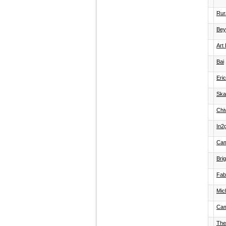
Rura
Bey
Art 
Bai
Eri
Ska
Chi
In2
Cam
Bri
Fab
Mic
Cam
The