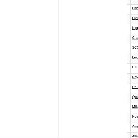
Big
Flyi
Nip
Cha
SC
Lei
Hat
Roy
Dr.
Qui
Mil
Noa
Ama
Atl