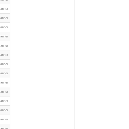
lanner
lanner
lanner
lanner
lanner
lanner
lanner
lanner
lanner
lanner
lanner
lanner
lanner
lanner