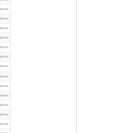
lanner
lanner
lanner
lanner
lanner
lanner
lanner
lanner
lanner
lanner
lanner
lanner
lanner