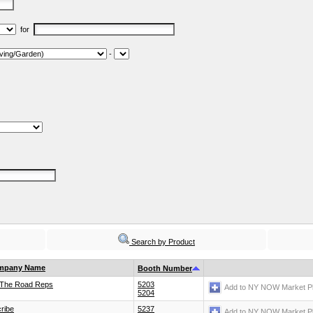
for
-
Search by Product
mpany Name
Booth Number
The Road Reps
5203
Add to NY NOW Market P
5204
cribe
5237
Add to NY NOW Market P