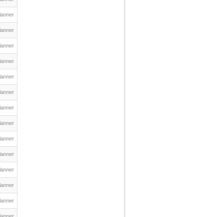
lanner
lanner
lanner
lanner
lanner
lanner
lanner
lanner
lanner
lanner
lanner
lanner
lanner
lanner