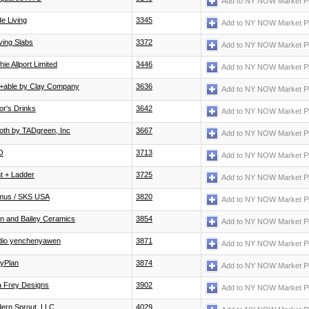
Add to NY NOW Market P
e Living
3345
Add to NY NOW Market P
ving Slabs
3372
Add to NY NOW Market P
ie Allport Limited
3446
Add to NY NOW Market P
e+able by Clay Company
3636
Add to NY NOW Market P
or's Drinks
3642
Add to NY NOW Market P
loth by TADgreen, Inc
3667
Add to NY NOW Market P
O
3713
Add to NY NOW Market P
ht + Ladder
3725
Add to NY NOW Market P
mus / SKS USA
3820
Add to NY NOW Market P
n and Bailey Ceramics
3854
Add to NY NOW Market P
dio yenchenyawen
3871
Add to NY NOW Market P
dyPlan
3874
Add to NY NOW Market P
a Frey Designs
3902
Add to NY NOW Market P
ern Sprout, LLC
4029