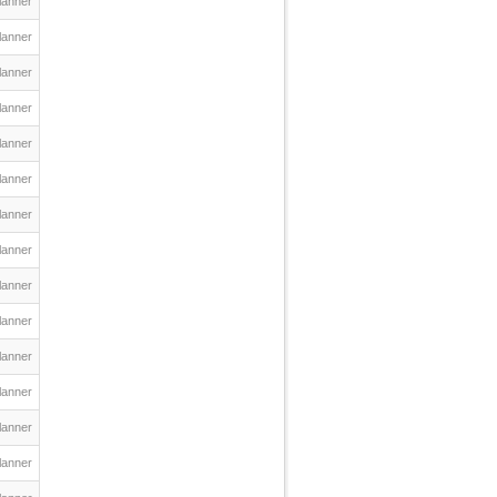
lanner
lanner
lanner
lanner
lanner
lanner
lanner
lanner
lanner
lanner
lanner
lanner
lanner
lanner