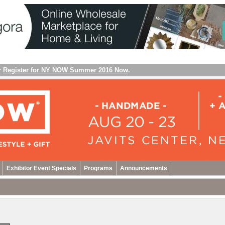
r
Register for NY NOW Summer 2016 Now
.
Exhibitor Event Specials
Programs
Announcements