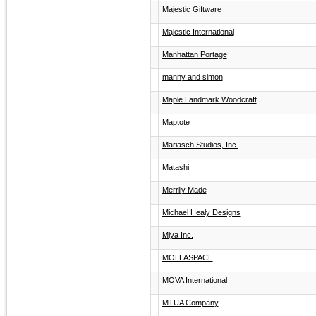
Majestic Giftware
Majestic International
Manhattan Portage
manny and simon
Maple Landmark Woodcraft
Maptote
Mariasch Studios, Inc.
Matashi
Merrily Made
Michael Healy Designs
Miya Inc.
MOLLASPACE
MOVA International
MTUA Company