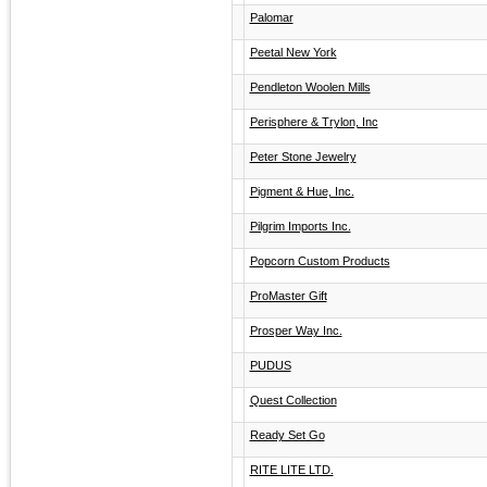
Palomar
Peetal New York
Pendleton Woolen Mills
Perisphere & Trylon, Inc
Peter Stone Jewelry
Pigment & Hue, Inc.
Pilgrim Imports Inc.
Popcorn Custom Products
ProMaster Gift
Prosper Way Inc.
PUDUS
Quest Collection
Ready Set Go
RITE LITE LTD.