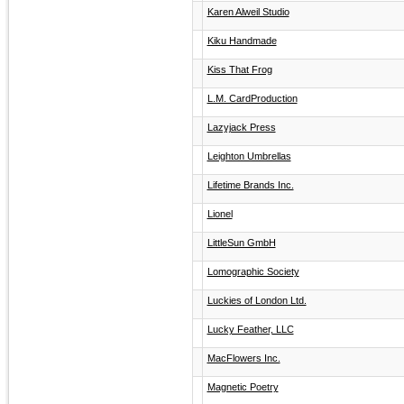
Karen Alweil Studio
Kiku Handmade
Kiss That Frog
L.M. CardProduction
Lazyjack Press
Leighton Umbrellas
Lifetime Brands Inc.
Lionel
LittleSun GmbH
Lomographic Society
Luckies of London Ltd.
Lucky Feather, LLC
MacFlowers Inc.
Magnetic Poetry