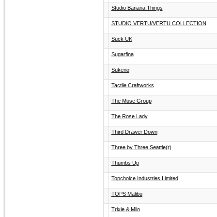
Studio Banana Things
STUDIO VERTU/VERTU COLLECTION
Suck UK
Sugarfina
Sukeno
Tactile Craftworks
The Muse Group
The Rose Lady
Third Drawer Down
Three by Three Seattle(r)
Thumbs Up
Topchoice Industries Limited
TOPS Malibu
Trixie & Milo