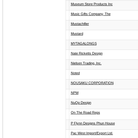
Museum Store Products Inc
Music Gifts Company, The
Mustachifier
Mustard
MYTAGALONGS
Nate Ricketts Design
Nielsen Trading, Inc.
Noted
NOUSAKU CORPORATION
NPW
NuOp Design
On The Road Reps
P Flynn Designs Phun House
Pac West Import/Export Ltd.