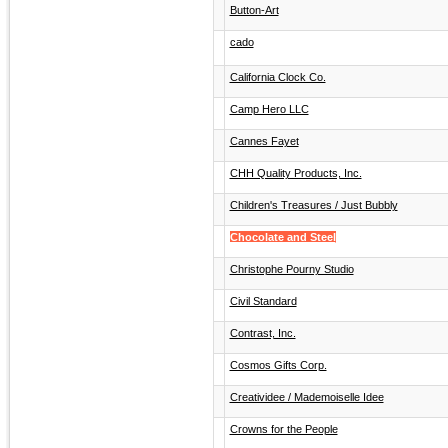
Button-Art
cado
California Clock Co.
Camp Hero LLC
Cannes Fayet
CHH Quality Products, Inc.
Children's Treasures / Just Bubbly
Chocolate and Steel
Christophe Pourny Studio
Civil Standard
Contrast, Inc.
Cosmos Gifts Corp.
Creatividee / Mademoiselle Idee
Crowns for the People