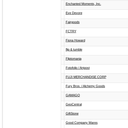
Enchanted Moments, Inc.
Eve Devore
Fairgoods
FCTRY
Fiona Howard
flip & tumble
Fliptomania
Fotofolio / Artpost
FUJI MERCHANDISE CORP
Fury Bros. / Alchemy Goods
GAMAGO
GeoCentral
GiftStone
Good Company Wares