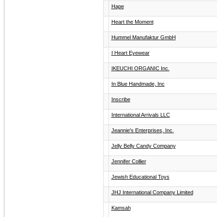
Hape
Heart the Moment
Hummel Manufaktur GmbH
I Heart Eyewear
IKEUCHI ORGANIC Inc.
In Blue Handmade, Inc
Inscribe
International Arrivals LLC
Jeannie's Enterprises, Inc.
Jelly Belly Candy Company
Jennifer Collier
Jewish Educational Toys
JHJ International Company Limited
Kamsah