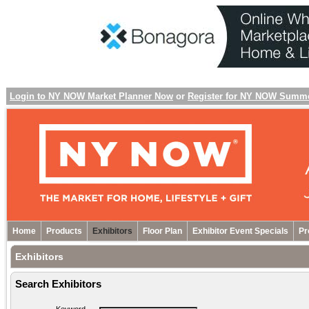
Login to NY NOW Market Planner Now
or
Register for NY NOW Summ
Home
Products
Exhibitors
Floor Plan
Exhibitor Event Specials
Pr
Exhibitors
Search Exhibitors