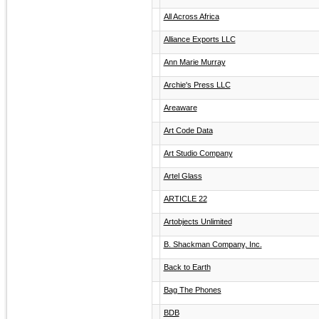
All Across Africa
Alliance Exports LLC
Ann Marie Murray
Archie's Press LLC
Areaware
Art Code Data
Art Studio Company
Artel Glass
ARTICLE 22
Artobjects Unlimited
B. Shackman Company, Inc.
Back to Earth
Bag The Phones
BDB