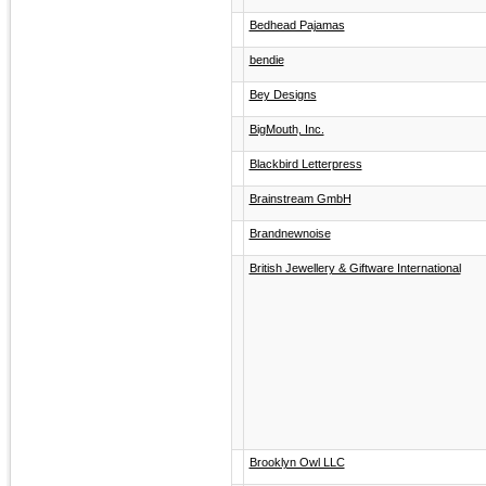
Bedhead Pajamas
bendie
Bey Designs
BigMouth, Inc.
Blackbird Letterpress
Brainstream GmbH
Brandnewnoise
British Jewellery & Giftware International
Brooklyn Owl LLC