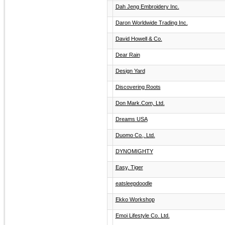
Dah Jeng Embroidery Inc.
Daron Worldwide Trading Inc.
David Howell & Co.
Dear Rain
Design Yard
Discovering Roots
Don Mark.Com, Ltd.
Dreams USA
Duomo Co., Ltd.
DYNOMIGHTY
Easy, Tiger
eatsleepdoodle
Ekko Workshop
Emoi Lifestyle Co. Ltd.