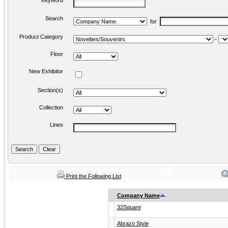
Keyword
Search
for
Product Category
-
Floor
New Exhibitor
Section(s)
Collection
Lines
Print the Following List
Company Name
32Square
Abrazo Style