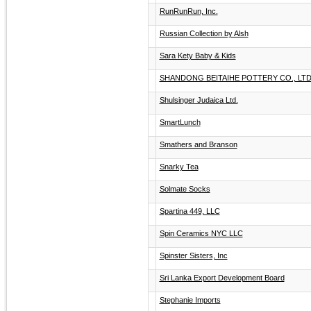
RunRunRun, Inc.
Russian Collection by Alsh
Sara Kety Baby & Kids
SHANDONG BEITAIHE POTTERY CO., LTD
Shulsinger Judaica Ltd.
SmartLunch
Smathers and Branson
Snarky Tea
Solmate Socks
Spartina 449, LLC
Spin Ceramics NYC LLC
Spinster Sisters, Inc
Sri Lanka Export Development Board
Stephanie Imports