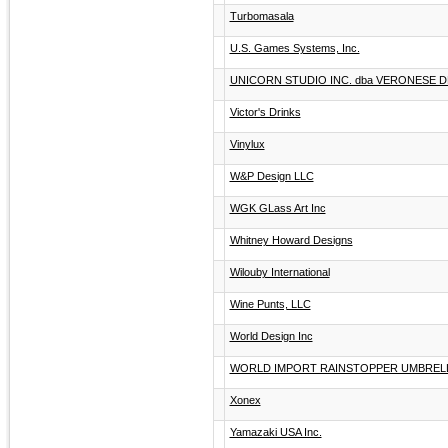
Turbomasala
U.S. Games Systems, Inc.
UNICORN STUDIO INC. dba VERONESE 
Victor's Drinks
Vinylux
W&P Design LLC
WGK GLass Art Inc
Whitney Howard Designs
Wilouby International
Wine Punts, LLC
World Design Inc
WORLD IMPORT RAINSTOPPER UMBREL
Xonex
Yamazaki USA Inc.