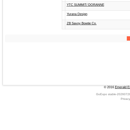
YTC SUMMIT/ DORANNE
Yurana Design
ZB Savoy Bowtie Co.
© 2016
Emerald Ex
GoExpo
stable-2026072
Privac