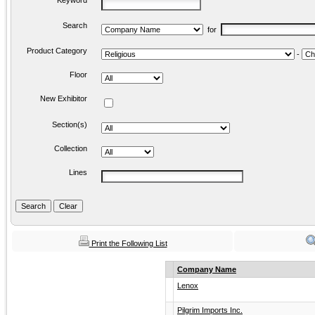
Keyword
Search
for
Product Category
-
Floor
New Exhibitor
Section(s)
Collection
Lines
Print the Following List
Company Name
Lenox
Pilgrim Imports Inc.