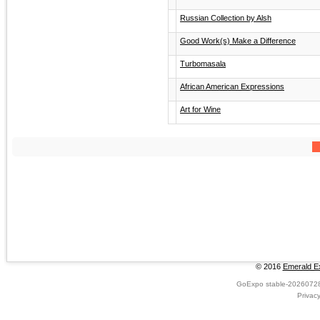
Russian Collection by Alsh
Good Work(s) Make a Difference
Turbomasala
African American Expressions
Art for Wine
© 2016
Emerald Ex
GoExpo
stable-2026072
Privac