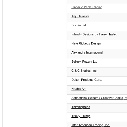
Pinnacle Peak Trading
Anju Jewelry
Eccolo Ltd.
Island - Designs by Harry Haslett
Nate Ricketts Design
Alexandra International
Belleek Pottery Ltd
C & C Studios, Inc.
Delton Products Corp.
Noah's Ark
Sensational Sweets / Creative Cookie, e
Thimblepress
Trinky Things
Inter-American Trading, Inc.