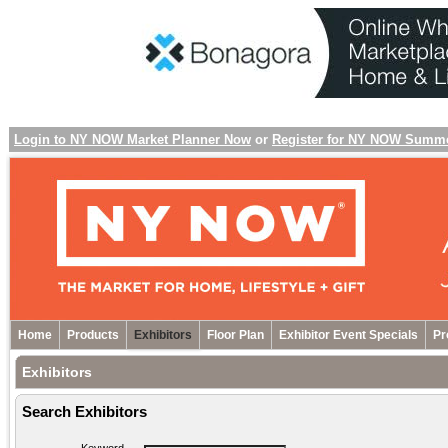
Login to NY NOW Market Planner Now
or
Register for NY NOW Summ
Home
Products
Exhibitors
Floor Plan
Exhibitor Event Specials
Pr
Exhibitors
Search Exhibitors