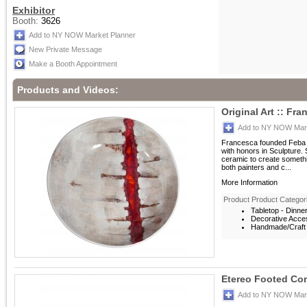
Exhibitor
Booth:
3626
Add to NY NOW Market Planner
New Private Message
Make a Booth Appointment
Products and Videos:
Original Art :: Fr
Add to NY NOW Mark
Francesca founded Feba It
with honors in Sculpture. S
ceramic to create someth
both painters and c...
More Information
Product Product Categor
Tabletop - Dinne
Decorative Acces
Handmade/Craft -
Etereo Footed Co
Add to NY NOW Mark