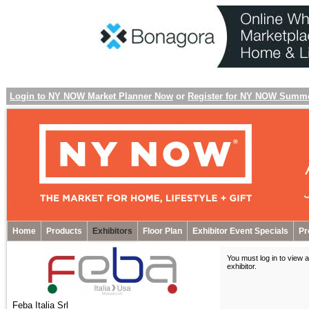
Login to NY NOW Market Planner Now
or
Register for NY NOW Summ
Home
Products
Exhibitors
Floor Plan
Exhibitor Event Specials
Pr
You must log in to view a
exhibitor
.
Feba Italia Srl