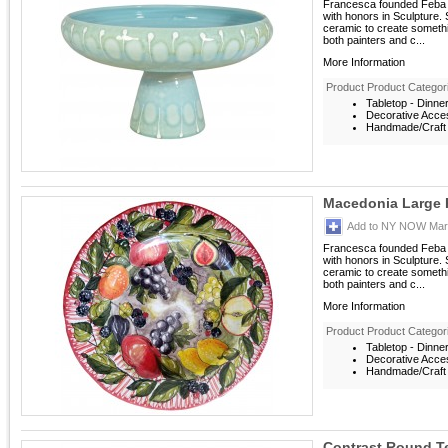
Francesca founded Feba It
with honors in Sculpture. S
ceramic to create someth
both painters and c...
More Information
Product Product Categor
Tabletop - Dinne
Decorative Acces
Handmade/Craft -
Macedonia Large P
Add to NY NOW Mark
Francesca founded Feba It
with honors in Sculpture. S
ceramic to create someth
both painters and c...
More Information
Product Product Categor
Tabletop - Dinne
Decorative Acces
Handmade/Craft -
Contrast Round T