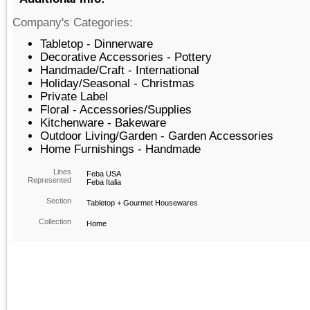
Company's Categories:
Tabletop - Dinnerware
Decorative Accessories - Pottery
Handmade/Craft - International
Holiday/Seasonal - Christmas
Private Label
Floral - Accessories/Supplies
Kitchenware - Bakeware
Outdoor Living/Garden - Garden Accessories
Home Furnishings - Handmade
Lines
Feba USA
Represented
Feba Italia
Section
Tabletop + Gourmet Housewares
Collection
Home