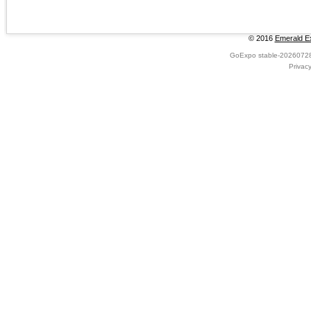
© 2016
Emerald Ex
GoExpo
stable-2026072
Privac