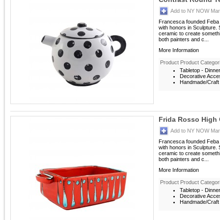
Add to NY NOW Mark
Francesca founded Feba It
with honors in Sculpture. S
ceramic to create someth
both painters and c...
More Information
Product Product Categor
Tabletop - Dinne
Decorative Acces
Handmade/Craft -
Frida Rosso High 
Add to NY NOW Mark
Francesca founded Feba It
with honors in Sculpture. S
ceramic to create someth
both painters and c...
More Information
Product Product Categor
Tabletop - Dinne
Decorative Acces
Handmade/Craft -