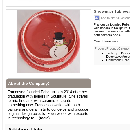
Snowman Tablewar
Add to NY NOW Mark
Francesca founded Feba It
with honors in Sculpture. S
ceramic to create someth
both painters and c...
More Information
Product Product Categor
Tabletop - Dinne
Decorative Acces
Handmade/Craft -
About the Company:
Francesca founded Feba Italia in 2014 after her
graduation with honors in Sculpture. She strives
to mix fine arts with ceramic to create
something new. Francesca works with both
painters and ceramists to conceive and produce
original design objects. Feba works with experts
in technology to...
(more)
Additional Info: