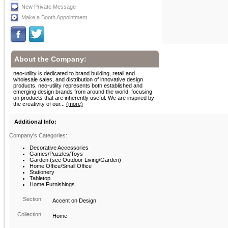
New Private Message
Make a Booth Appointment
About the Company:
neo-utility is dedicated to brand building, retail and
wholesale sales, and distribution of innovative design
products. neo-utility represents both established and
emerging design brands from around the world, focusing
on products that are inherently useful. We are inspired by
the creativity of our...
(more)
Additional Info:
Company's Categories:
Decorative Accessories
Games/Puzzles/Toys
Garden (see Outdoor Living/Garden)
Home Office/Small Office
Stationery
Tabletop
Home Furnishings
Section
Accent on Design
Collection
Home