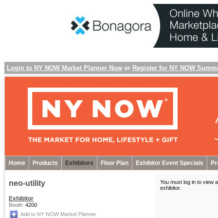
Login to NY NOW Market Planner Now
or
Register for NY NOW Summ
Home
Products
Exhibitors
Floor Plan
Exhibitor Event Specials
Pr
neo-utility
You must log in to view a
exhibitor
.
Exhibitor
Booth:
4200
Add to NY NOW Market Planner