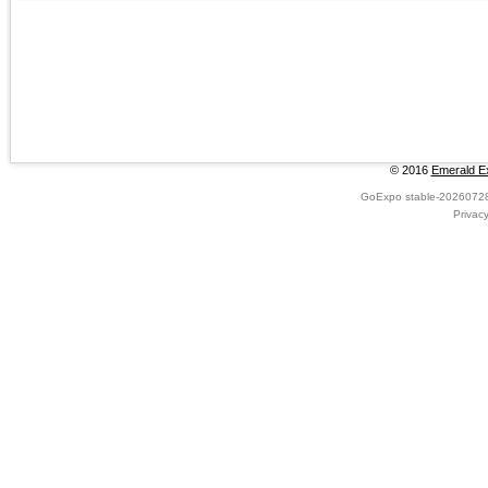
© 2016
Emerald Ex
GoExpo
stable-2026072
Privac