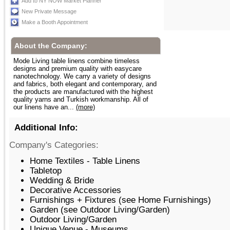
Add to NY NOW Market Planner
New Private Message
Make a Booth Appointment
About the Company:
Mode Living table linens combine timeless
designs and premium quality with easycare
nanotechnology. We carry a variety of designs
and fabrics, both elegant and contemporary, and
the products are manufactured with the highest
quality yarns and Turkish workmanship. All of
our linens have an...
(more)
Additional Info:
Company's Categories:
Home Textiles - Table Linens
Tabletop
Wedding & Bride
Decorative Accessories
Furnishings + Fixtures (see Home Furnishings)
Garden (see Outdoor Living/Garden)
Outdoor Living/Garden
Unique Venue - Museums