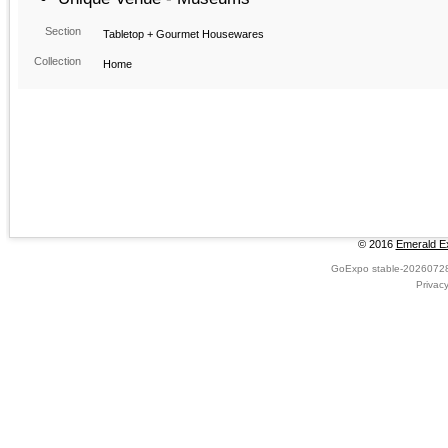
Section
Tabletop + Gourmet Housewares
Collection
Home
© 2016
Emerald Ex
GoExpo
stable-2026072
Privac