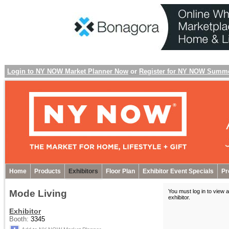
Login to NY NOW Market Planner Now
or
Register for NY NOW Summ
Home
Products
Exhibitors
Floor Plan
Exhibitor Event Specials
Pr
Mode Living
You must log in to view a
exhibitor
.
Exhibitor
Booth:
3345