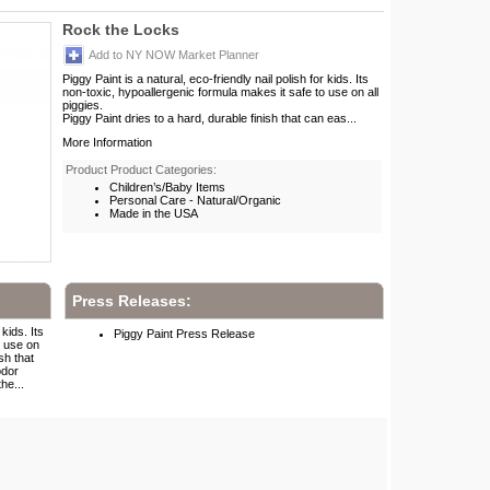
Rock the Locks
Add to NY NOW Market Planner
Piggy Paint is a natural, eco-friendly nail polish for kids. Its
non-toxic, hypoallergenic formula makes it safe to use on all
piggies.
Piggy Paint dries to a hard, durable finish that can eas...
More Information
Product Product Categories:
Children’s/Baby Items
Personal Care - Natural/Organic
Made in the USA
Press Releases:
 kids. Its
Piggy Paint Press Release
o use on
sh that
odor
he...