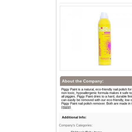
About the Company:
Piggy Paint is a natural, eco-friendly nail polish for
non-toxic, hypoallergenic formula makes it safe t
all piggies. Piggy Paint dries to a hard, durable fini
can easily be removed with our eco-friendly, low 
Piggy Paint nail polish remover. Both are made in t
(more)
Additional Info:
Company's Categories: