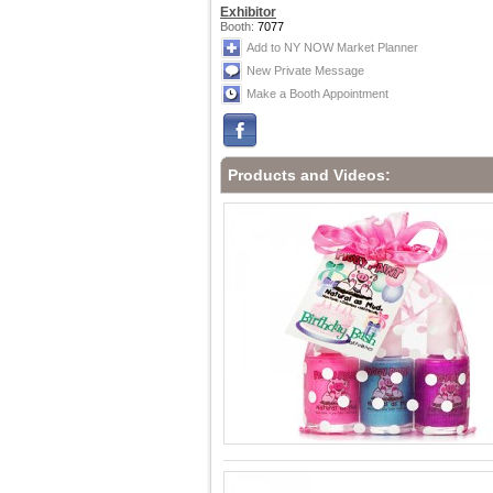
Exhibitor
Booth:
7077
Add to NY NOW Market Planner
New Private Message
Make a Booth Appointment
Products and Videos: