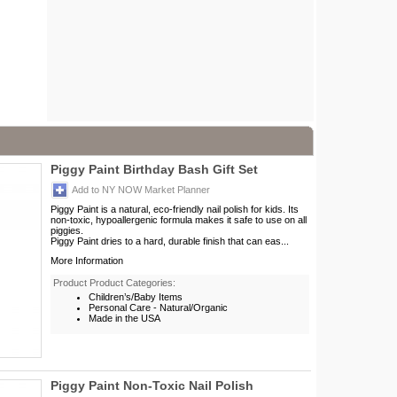
Piggy Paint Birthday Bash Gift Set
Add to NY NOW Market Planner
Piggy Paint is a natural, eco-friendly nail polish for kids. Its
non-toxic, hypoallergenic formula makes it safe to use on all
piggies.
Piggy Paint dries to a hard, durable finish that can eas...
More Information
Product Product Categories:
Children’s/Baby Items
Personal Care - Natural/Organic
Made in the USA
Piggy Paint Non-Toxic Nail Polish