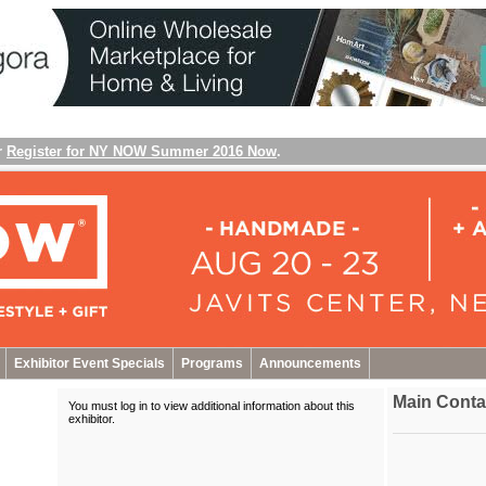
r
Register for NY NOW Summer 2016 Now
.
Exhibitor Event Specials
Programs
Announcements
Main Conta
You must log in to view additional information about this
exhibitor
.