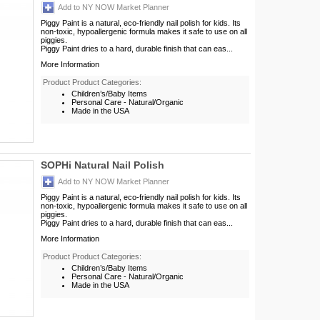
Add to NY NOW Market Planner
Piggy Paint is a natural, eco-friendly nail polish for kids. Its
non-toxic, hypoallergenic formula makes it safe to use on all
piggies.
Piggy Paint dries to a hard, durable finish that can eas...
More Information
Product Product Categories:
Children’s/Baby Items
Personal Care - Natural/Organic
Made in the USA
SOPHi Natural Nail Polish
Add to NY NOW Market Planner
Piggy Paint is a natural, eco-friendly nail polish for kids. Its
non-toxic, hypoallergenic formula makes it safe to use on all
piggies.
Piggy Paint dries to a hard, durable finish that can eas...
More Information
Product Product Categories:
Children’s/Baby Items
Personal Care - Natural/Organic
Made in the USA