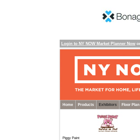
Login to NY NOW Market Planner Now
o
Home
Products
Exhibitors
Floor Plan
Piggy Paint