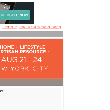
Contact Us
About NY NOW Market Planner
|
ct: