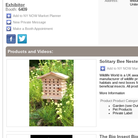
Address:
tetbu
Exhibitor
Unit
Booth:
6409
Add to NY NOW Market Planner
New Private Message
Make a Booth Appointment
Products and Videos:
Solitary Bee Neste
Add to NY NOW Mark
Wildlife World is a UK aw
manufacturer of wildlife p
habitats and nest boxes 
beneficial insects. All prod
More Information
Product Product Categor
Garden (see Outd
Pet Products
Private Label
The Big Insect Bi