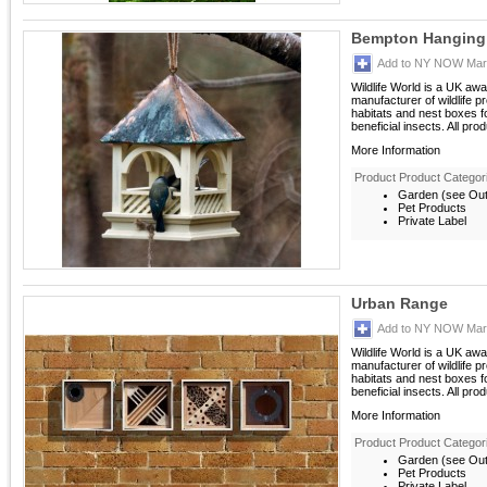
Bempton Hanging 
Add to NY NOW Mark
Wildlife World is a UK aw
manufacturer of wildlife p
habitats and nest boxes 
beneficial insects. All prod
More Information
Product Product Categor
Garden (see Outd
Pet Products
Private Label
Urban Range
Add to NY NOW Mark
Wildlife World is a UK aw
manufacturer of wildlife p
habitats and nest boxes 
beneficial insects. All prod
More Information
Product Product Categor
Garden (see Outd
Pet Products
Private Label