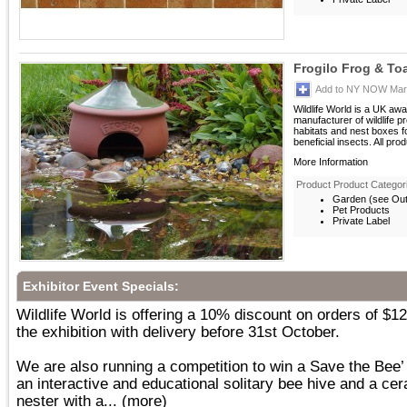
Frogilo Frog & T
Add to NY NOW Mark
Wildlife World is a UK aw
manufacturer of wildlife p
habitats and nest boxes 
beneficial insects. All prod
More Information
Product Product Categor
Garden (see Outd
Pet Products
Private Label
Exhibitor Event Specials:
Wildlife World is offering a 10% discount on orders of $1
the exhibition with delivery before 31st October.
We are also running a competition to win a Save the Bee
an interactive and educational solitary bee hive and a c
nester with a...
(more)