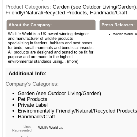
Product Categories:
Garden (see Outdoor Living/Garden),
Friendly/Natural/Recycled Products, Handmade/Craft
About the Company:
Press Releases:
Wildlife World is a UK award winning designer
Wildlife World 
and manufacturer of wildlife products
specialising in feeders, habitats and nest boxes
for birds, small mammals and beneficial insects.
All products are designed and tested to be fit for
purpose and are made to the highest
environmental standards using...
(more)
Additional Info:
Company's Categories:
Garden (see Outdoor Living/Garden)
Pet Products
Private Label
Environmentally Friendly/Natural/Recycled Product
Handmade/Craft
Lines
Wildlife World Ltd
Represented