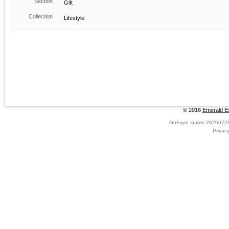
Section
Gift
Collection
Lifestyle
© 2016
Emerald Ex
GoExpo
stable-2026072
Privac