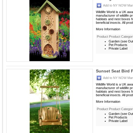
Add to NY NOW Mark
Wildlife World is a UK aw
manufacturer of wildlife p
habitats and nest boxes 
beneficial insects. All prod
More Information
Product Product Categor
Garden (see Outd
Pet Products
Private Label
Sunset Seat Bird 
Add to NY NOW Mark
Wildlife World is a UK aw
manufacturer of wildlife p
habitats and nest boxes 
beneficial insects. All prod
More Information
Product Product Categor
Garden (see Outd
Pet Products
Private Label