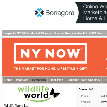
Login to NY NOW Market Planner Now
or
Register for NY NOW Summ
Home
Products
Exhibitors
Floor Plan
Exhibitor Event Specials
Pr
Contact Info:
Phone:
+44 
Website:
www.w
Wildlife World Ltd