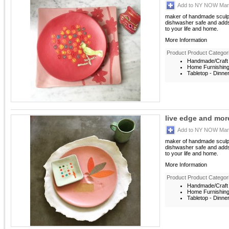
Add to NY NOW Mark
maker of handmade sculptu
dishwasher safe and adds
to your life and home.
More Information
Product Product Categor
Handmade/Craft 
Home Furnishin
Tabletop - Dinne
live edge and mor
Add to NY NOW Mark
maker of handmade sculptu
dishwasher safe and adds
to your life and home.
More Information
Product Product Categor
Handmade/Craft 
Home Furnishin
Tabletop - Dinne