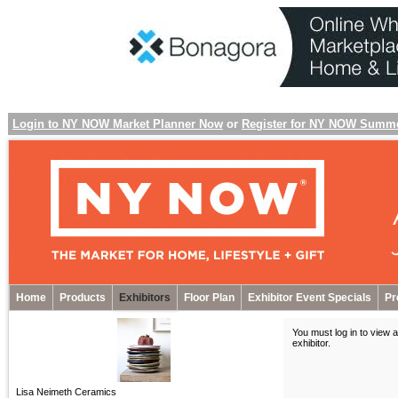
Login to NY NOW Market Planner Now
or
Register for NY NOW Summ
Home
Products
Exhibitors
Floor Plan
Exhibitor Event Specials
Pr
You must log in to view a
exhibitor
.
Lisa Neimeth Ceramics