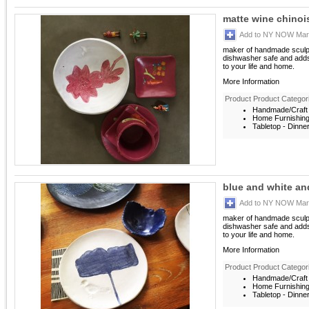
matte wine chinoi
Add to NY NOW Mark
maker of handmade sculptu
dishwasher safe and adds
to your life and home.
More Information
Product Product Categor
Handmade/Craft 
Home Furnishin
Tabletop - Dinne
blue and white a
Add to NY NOW Mark
maker of handmade sculptu
dishwasher safe and adds
to your life and home.
More Information
Product Product Categor
Handmade/Craft 
Home Furnishin
Tabletop - Dinne