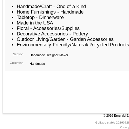
Handmade/Craft - One of a Kind
Home Furnishings - Handmade
Tabletop - Dinnerware
Made in the USA
Floral - Accessories/Supplies
Decorative Accessories - Pottery
Outdoor Living/Garden - Garden Accessories
Environmentally Friendly/Natural/Recycled Product
Section
Handmade Designer Maker
Collection
Handmade
© 2016
Emerald Ex
GoExpo
stable-2026072
Privac