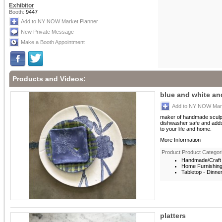
Exhibitor
Booth:
9447
Add to NY NOW Market Planner
New Private Message
Make a Booth Appointment
Products and Videos:
blue and white a
Add to NY NOW Mark
maker of handmade sculptu
dishwasher safe and adds
to your life and home.
More Information
Product Product Categor
Handmade/Craft 
Home Furnishin
Tabletop - Dinne
platters