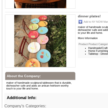
dinner plates!
Add to NY NOW Mark
maker of handmade sculptu
dishwasher safe and adds
to your life and home.
More Information
Product Product Categor
Handmade/Craft 
Home Furnishin
Tabletop - Dinne
About the Company:
maker of handmade sculptural tableware that is durable,
dishwasher safe and adds an artisan heirloom worthy
touch to your life and home.
Additional Info:
Company's Categories: