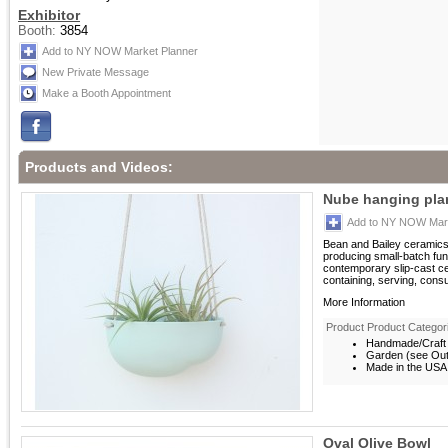
Exhibitor
Booth:
3854
Add to NY NOW Market Planner
New Private Message
Make a Booth Appointment
Products and Videos:
Nube hanging pla
Add to NY NOW Mark
Bean and Bailey ceramics
producing small-batch fun
contemporary slip-cast c
containing, serving, consu
More Information
Product Product Categor
Handmade/Craft
Garden (see Outd
Made in the USA
Oval Olive Bowl