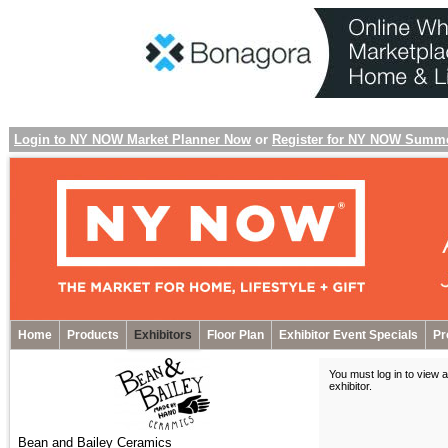
Login to NY NOW Market Planner Now
or
Register for NY NOW Summ
Home
Products
Exhibitors
Floor Plan
Exhibitor Event Specials
Pr
You must log in to view a
exhibitor
.
Bean and Bailey Ceramics