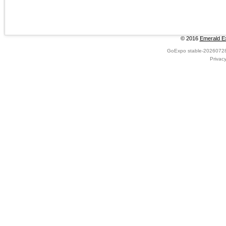
© 2016
Emerald Ex
GoExpo
stable-2026072
Privac