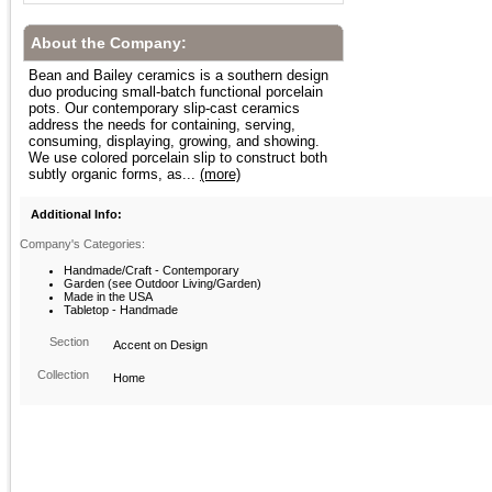
About the Company:
Bean and Bailey ceramics is a southern design
duo producing small-batch functional porcelain
pots. Our contemporary slip-cast ceramics
address the needs for containing, serving,
consuming, displaying, growing, and showing.
We use colored porcelain slip to construct both
subtly organic forms, as...
(more)
Additional Info:
Company's Categories:
Handmade/Craft - Contemporary
Garden (see Outdoor Living/Garden)
Made in the USA
Tabletop - Handmade
Section
Accent on Design
Collection
Home