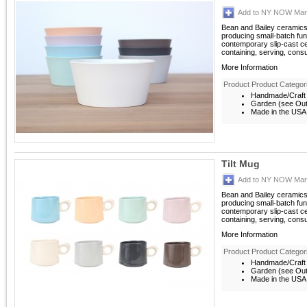
Add to NY NOW Mark
Bean and Bailey ceramics
producing small-batch fun
contemporary slip-cast c
containing, serving, consu
More Information
Product Product Categor
Handmade/Craft
Garden (see Outd
Made in the USA
Tilt Mug
Add to NY NOW Mark
Bean and Bailey ceramics
producing small-batch fun
contemporary slip-cast c
containing, serving, consu
More Information
Product Product Categor
Handmade/Craft
Garden (see Outd
Made in the USA