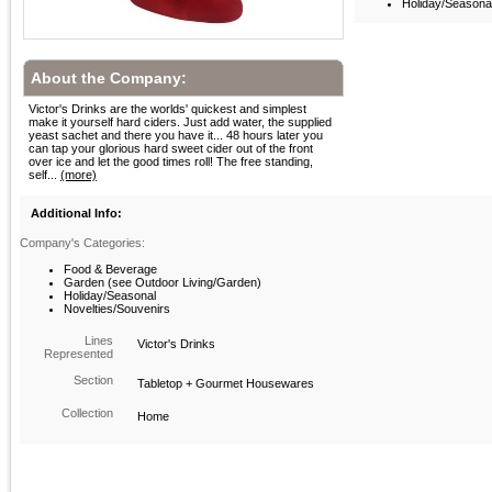
Holiday/Seasona
About the Company:
Victor's Drinks are the worlds' quickest and simplest
make it yourself hard ciders. Just add water, the supplied
yeast sachet and there you have it... 48 hours later you
can tap your glorious hard sweet cider out of the front
over ice and let the good times roll! The free standing,
self...
(more)
Additional Info:
Company's Categories:
Food & Beverage
Garden (see Outdoor Living/Garden)
Holiday/Seasonal
Novelties/Souvenirs
Lines
Victor's Drinks
Represented
Section
Tabletop + Gourmet Housewares
Collection
Home