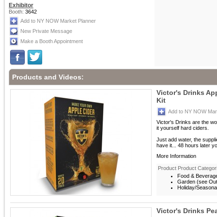
Exhibitor
Booth:
3642
Add to NY NOW Market Planner
New Private Message
Make a Booth Appointment
Products and Videos:
Victor's Drinks A
Kit
Add to NY NOW Mark
Victor's Drinks are the w
it yourself hard ciders.
Just add water, the suppl
have it... 48 hours later y
More Information
Product Product Categor
Food & Beverag
Garden (see Outd
Holiday/Seasona
Victor's Drinks Pe