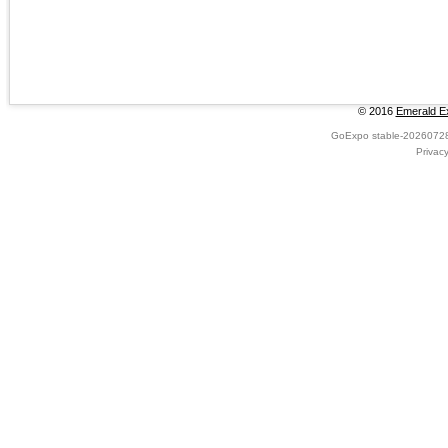
© 2016
Emerald Ex
GoExpo
stable-2026072
Privac