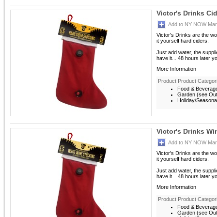
Victor's Drinks Ci
Add to NY NOW Mark
Victor's Drinks are the w
it yourself hard ciders.
Just add water, the suppl
have it... 48 hours later y
More Information
Product Product Categor
Food & Beverag
Garden (see Outd
Holiday/Seasona
Victor's Drinks Wi
Add to NY NOW Mark
Victor's Drinks are the w
it yourself hard ciders.
Just add water, the suppl
have it... 48 hours later y
More Information
Product Product Categor
Food & Beverag
Garden (see Outd