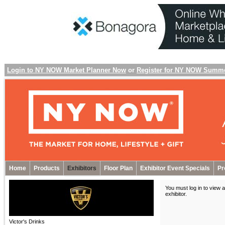
Login to NY NOW Market Planner Now
or
Register for NY NOW Summ
Home
Products
Exhibitors
Floor Plan
Exhibitor Event Specials
Pr
You must log in to view a
exhibitor
.
Victor's Drinks