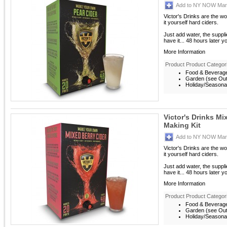
Add to NY NOW Mark
Victor's Drinks are the w
it yourself hard ciders.
Just add water, the suppl
have it... 48 hours later y
More Information
Product Product Categor
Food & Beverag
Garden (see Outd
Holiday/Seasona
Victor's Drinks Mi
Making Kit
Add to NY NOW Mark
Victor's Drinks are the w
it yourself hard ciders.
Just add water, the suppl
have it... 48 hours later y
More Information
Product Product Categor
Food & Beverag
Garden (see Outd
Holiday/Seasona