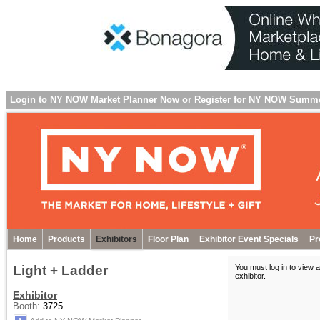
Login to NY NOW Market Planner Now
or
Register for NY NOW Summ
Home
Products
Exhibitors
Floor Plan
Exhibitor Event Specials
Pr
Light + Ladder
You must log in to view a
exhibitor
.
Exhibitor
Booth:
3725