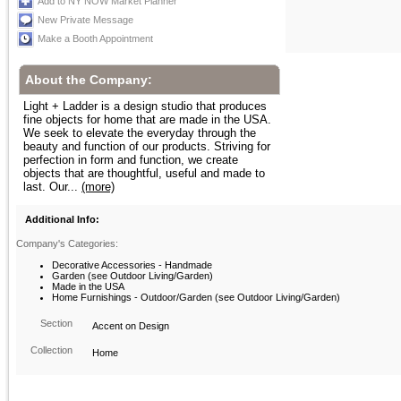
Add to NY NOW Market Planner
New Private Message
Make a Booth Appointment
About the Company:
Light + Ladder is a design studio that produces
fine objects for home that are made in the USA.
We seek to elevate the everyday through the
beauty and function of our products. Striving for
perfection in form and function, we create
objects that are thoughtful, useful and made to
last. Our...
(more)
Additional Info:
Company's Categories:
Decorative Accessories - Handmade
Garden (see Outdoor Living/Garden)
Made in the USA
Home Furnishings - Outdoor/Garden (see Outdoor Living/Garden)
Section
Accent on Design
Collection
Home