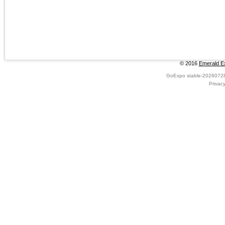
© 2016
Emerald Ex
GoExpo
stable-2026072
Privac