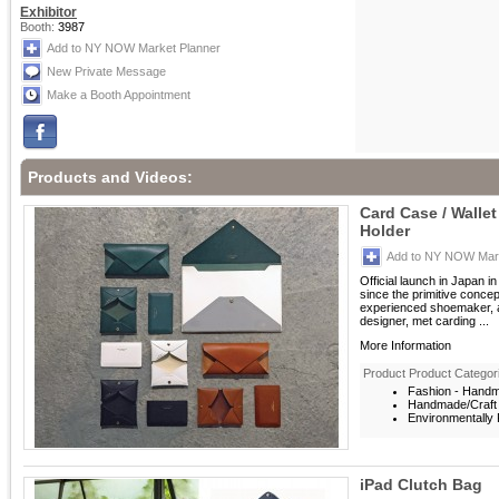
Exhibitor
Booth:
3987
Add to NY NOW Market Planner
New Private Message
Make a Booth Appointment
Products and Videos:
Card Case / Walle
Holder
Add to NY NOW Mark
Official launch in Japan i
since the primitive conce
experienced shoemaker, a
designer, met carding ...
More Information
Product Product Categor
Fashion - Hand
Handmade/Craft
Environmentally F
iPad Clutch Bag