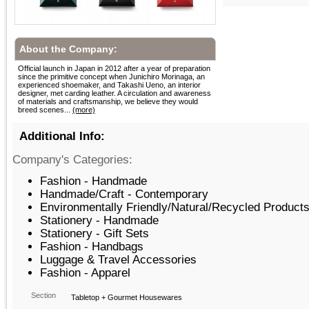
About the Company:
Official launch in Japan in 2012 after a year of preparation
since the primitive concept when Junichiro Morinaga, an
experienced shoemaker, and Takashi Ueno, an interior
designer, met carding leather. A circulation and awareness
of materials and craftsmanship, we believe they would
breed scenes...
(more)
Additional Info:
Company's Categories:
Fashion - Handmade
Handmade/Craft - Contemporary
Environmentally Friendly/Natural/Recycled Products
Stationery - Handmade
Stationery - Gift Sets
Fashion - Handbags
Luggage & Travel Accessories
Fashion - Apparel
Section
Tabletop + Gourmet Housewares