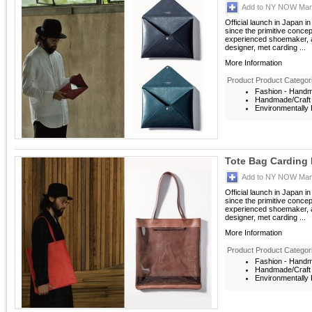
Add to NY NOW Mark
Official launch in Japan i
since the primitive conce
experienced shoemaker, a
designer, met carding ...
More Information
Product Product Categor
Fashion - Hand
Handmade/Craft
Environmentally F
Tote Bag Carding 
Add to NY NOW Mark
Official launch in Japan i
since the primitive conce
experienced shoemaker, a
designer, met carding ...
More Information
Product Product Categor
Fashion - Hand
Handmade/Craft
Environmentally F