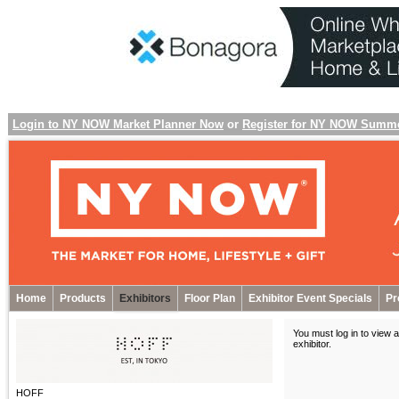
Login to NY NOW Market Planner Now
or
Register for NY NOW Summ
Home
Products
Exhibitors
Floor Plan
Exhibitor Event Specials
Pr
You must log in to view a
exhibitor
.
HOFF