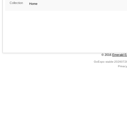
Collection
Home
© 2016
Emerald Ex
GoExpo
stable-2026072
Privac