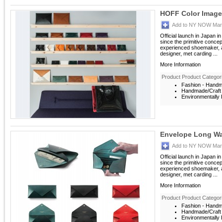
HOFF Color Image
Add to NY NOW Mark
Official launch in Japan i
since the primitive conce
experienced shoemaker, a
designer, met carding ...
More Information
Product Product Categor
Fashion - Hand
Handmade/Craft
Environmentally F
Envelope Long Wa
Add to NY NOW Mark
Official launch in Japan i
since the primitive conce
experienced shoemaker, a
designer, met carding ...
More Information
Product Product Categor
Fashion - Hand
Handmade/Craft
Environmentally F