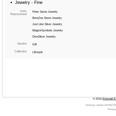
Jewelry - Fine
Lines
Peter Stone Jewelry
Represented
BreeZee Stone Jewelry
Just Like Silver Jewelry
MagickSymbols Jewelry
DiveSilver Jewelry
Section
Gift
Collection
Lifestyle
© 2016
Emerald Ex
GoExpo
stable-2026072
Privac