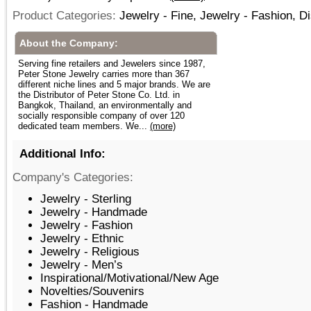
Product Categories:
Jewelry - Fine, Jewelry - Fashion, D
About the Company:
Serving fine retailers and Jewelers since 1987,
Peter Stone Jewelry carries more than 367
different niche lines and 5 major brands. We are
the Distributor of Peter Stone Co. Ltd. in
Bangkok, Thailand, an environmentally and
socially responsible company of over 120
dedicated team members. We...
(more)
Additional Info:
Company's Categories:
Jewelry - Sterling
Jewelry - Handmade
Jewelry - Fashion
Jewelry - Ethnic
Jewelry - Religious
Jewelry - Men’s
Inspirational/Motivational/New Age
Novelties/Souvenirs
Fashion - Handmade