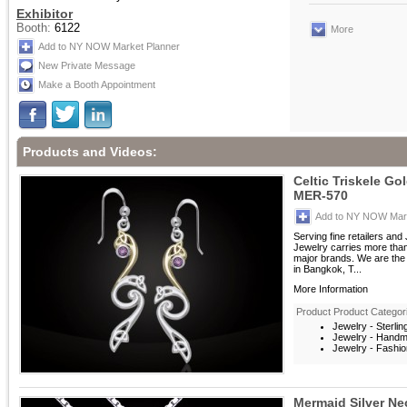
Exhibitor
Booth:
6122
More
Add to NY NOW Market Planner
New Private Message
Make a Booth Appointment
Products and Videos:
Celtic Triskele Go
MER-570
Add to NY NOW Mark
Serving fine retailers an
Jewelry carries more than 
major brands. We are the 
in Bangkok, T...
More Information
Product Product Categor
Jewelry - Sterlin
Jewelry - Hand
Jewelry - Fashio
Mermaid Silver Ne