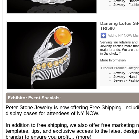
Jewelry - Hand
Jewelry - Fashio
Dancing Lotus Si
TRI580
Add to NY NOW Mark
Serving fine retailers an
Jewelry carries more than 
major brands. We are the 
in Bangkok, T...
More Information
Product Product Categor
Jewelry - Sterlin
Jewelry - Hand
Jewelry - Fashio
Exhibitor Event Specials:
Peter Stone Jewelry is now offering Free Shipping, inc
display cases for attendees of NY NOW.
In addition to free shipping, we also offer free marketing 
templates, tips, and exclusive access to the latest desig
brands) to ensure you profit...
(more)