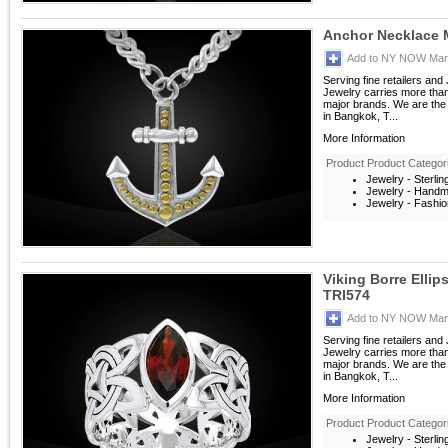
Anchor Necklace
Add to NY NOW Mark
Serving fine retailers an
Jewelry carries more than 
major brands. We are the 
in Bangkok, T...
More Information
Product Product Categor
Jewelry - Sterlin
Jewelry - Hand
Jewelry - Fashio
Viking Borre Ellip
TRI574
Add to NY NOW Mark
Serving fine retailers an
Jewelry carries more than 
major brands. We are the 
in Bangkok, T...
More Information
Product Product Categor
Jewelry - Sterlin