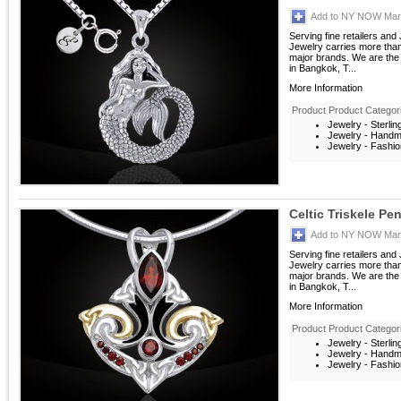
Add to NY NOW Mark
Serving fine retailers an
Jewelry carries more than 
major brands. We are the 
in Bangkok, T...
More Information
Product Product Categor
Jewelry - Sterlin
Jewelry - Hand
Jewelry - Fashio
Celtic Triskele P
Add to NY NOW Mark
Serving fine retailers an
Jewelry carries more than 
major brands. We are the 
in Bangkok, T...
More Information
Product Product Categor
Jewelry - Sterlin
Jewelry - Hand
Jewelry - Fashio