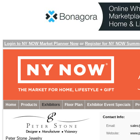
Login to NY NOW Market Planner Now
or
Register for NY NOW Summ
Home
Products
Exhibitors
Floor Plan
Exhibitor Event Specials
Pr
Contact Info:
Email:
sales
Website:
www.p
Peter Stone Jewelry