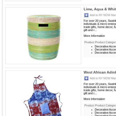
Lime, Aqua & Whi
Add to NY NOW Mark
For over 20 years, Swahil
individuals & micro-enterp
trade gifts, home decor, f
gift and r...
More Information
Product Product Categor
Decorative Acce
Decorative Acces
Decorative Acces
West African Adin
Add to NY NOW Mark
For over 20 years, Swahil
individuals & micro-enterp
trade gifts, home decor, f
gift and r...
More Information
Product Product Categor
Decorative Acce
Decorative Acces
Decorative Acces