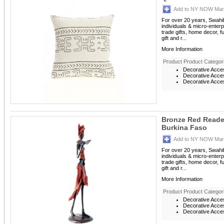
Add to NY NOW Mark
For over 20 years, Swahil
individuals & micro-enterp
trade gifts, home decor, f
gift and r...
More Information
Product Product Categor
Decorative Acce
Decorative Acces
Decorative Acces
Bronze Red Reade
Burkina Faso
Add to NY NOW Mark
For over 20 years, Swahil
individuals & micro-enterp
trade gifts, home decor, f
gift and r...
More Information
Product Product Categor
Decorative Acce
Decorative Acces
Decorative Acces