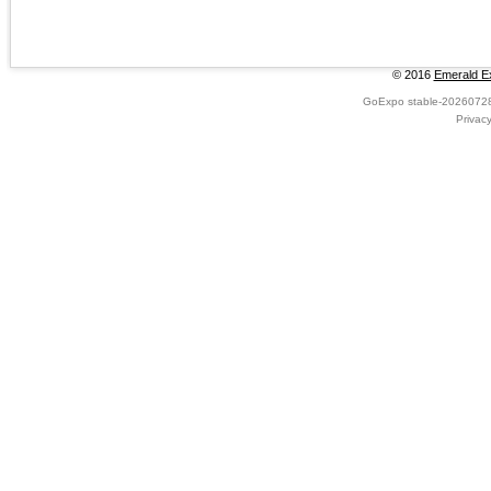
© 2016
Emerald Ex
GoExpo
stable-2026072
Privac