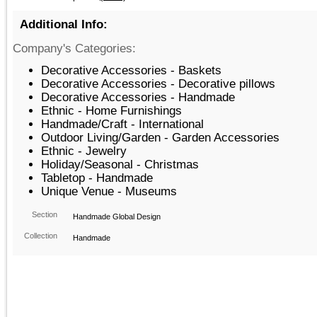
Additional Info:
Company's Categories:
Decorative Accessories - Baskets
Decorative Accessories - Decorative pillows
Decorative Accessories - Handmade
Ethnic - Home Furnishings
Handmade/Craft - International
Outdoor Living/Garden - Garden Accessories
Ethnic - Jewelry
Holiday/Seasonal - Christmas
Tabletop - Handmade
Unique Venue - Museums
Section
Handmade Global Design
Collection
Handmade