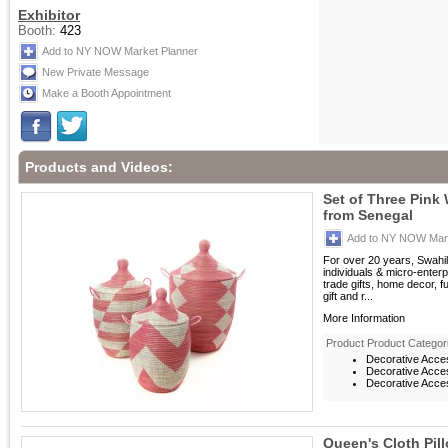
Exhibitor
Booth:
423
Add to NY NOW Market Planner
New Private Message
Make a Booth Appointment
Products and Videos:
Set of Three Pink
from Senegal
Add to NY NOW Mark
For over 20 years, Swahil
individuals & micro-enterp
trade gifts, home decor, f
gift and r...
More Information
Product Product Categor
Decorative Acce
Decorative Acces
Decorative Acces
Queen's Cloth Pil