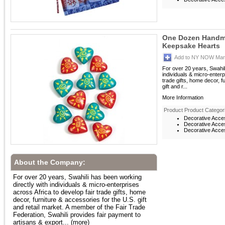
One Dozen Handm
Keepsake Hearts
Add to NY NOW Mark
For over 20 years, Swahil
individuals & micro-enterp
trade gifts, home decor, f
gift and r...
More Information
Product Product Categor
Decorative Acce
Decorative Acces
Decorative Acces
About the Company:
For over 20 years, Swahili has been working
directly with individuals & micro-enterprises
across Africa to develop fair trade gifts, home
decor, furniture & accessories for the U.S. gift
and retail market. A member of the Fair Trade
Federation, Swahili provides fair payment to
artisans & export...
(more)