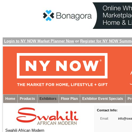
Login to NY NOW Market Planner Now
or
Register for NY NOW Summ
Home
Products
Exhibitors
Floor Plan
Exhibitor Event Specials
Pr
Contact Info:
Email:
info@swah
Swahili African Modern