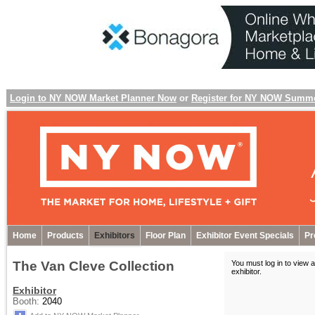
Login to NY NOW Market Planner Now
or
Register for NY NOW Summ
Home
Products
Exhibitors
Floor Plan
Exhibitor Event Specials
Pr
The Van Cleve Collection
You must log in to view a
exhibitor
.
Exhibitor
Booth:
2040