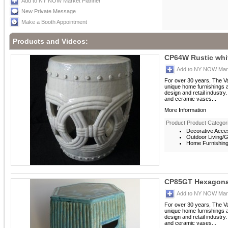
Add to NY NOW Market Planner
New Private Message
Make a Booth Appointment
Products and Videos:
CP64W Rustic whit
Add to NY NOW Mark
For over 30 years, The V
unique home furnishings 
design and retail industry
and ceramic vases...
More Information
Product Product Categor
Decorative Acces
Outdoor Living/G
Home Furnishings
CP85GT Hexagona
Add to NY NOW Mark
For over 30 years, The V
unique home furnishings 
design and retail industry
and ceramic vases...