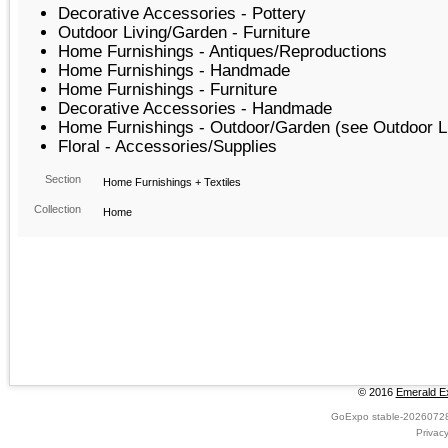
Decorative Accessories - Pottery
Outdoor Living/Garden - Furniture
Home Furnishings - Antiques/Reproductions
Home Furnishings - Handmade
Home Furnishings - Furniture
Decorative Accessories - Handmade
Home Furnishings - Outdoor/Garden (see Outdoor L
Floral - Accessories/Supplies
Section
Home Furnishings + Textiles
Collection
Home
© 2016
Emerald Ex
GoExpo
stable-2026072
Privac