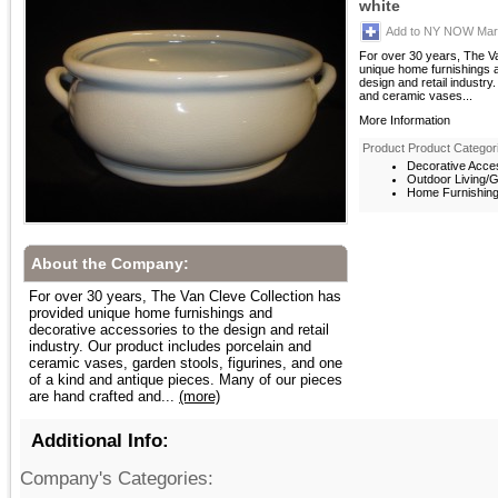
white
Add to NY NOW Mark
For over 30 years, The V
unique home furnishings 
design and retail industry
and ceramic vases...
More Information
Product Product Categor
Decorative Acces
Outdoor Living/G
Home Furnishings
About the Company:
For over 30 years, The Van Cleve Collection has
provided unique home furnishings and
decorative accessories to the design and retail
industry. Our product includes porcelain and
ceramic vases, garden stools, figurines, and one
of a kind and antique pieces. Many of our pieces
are hand crafted and...
(more)
Additional Info:
Company's Categories: