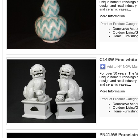
unique home furnishings 
design and retail industry
and ceramic vases...
More Information
Product Product Categor
Decorative Acces
Outdoor Living/G
Home Furnishings
C148W Fine white 
Add to NY NOW Mark
For over 30 years, The V
unique home furnishings 
design and retail industry
and ceramic vases...
More Information
Product Product Categor
Decorative Acces
Outdoor Living/G
Home Furnishings
PN41AW Porcelain 