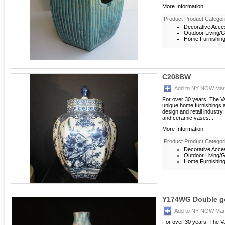
More Information
Product Product Categor
Decorative Acces
Outdoor Living/G
Home Furnishings
C208BW
Add to NY NOW Mark
For over 30 years, The V
unique home furnishings 
design and retail industry
and ceramic vases...
More Information
Product Product Categor
Decorative Acces
Outdoor Living/G
Home Furnishings
Y174WG Double g
Add to NY NOW Mark
For over 30 years, The V